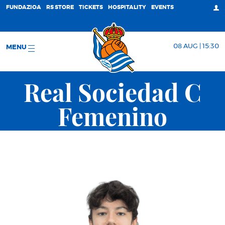
FUNDAZIOA
RS STORE
TICKETS
HOSPITALITY
EVENTS
08 AUG | 15:30
MENU
Real Sociedad C
Femenino