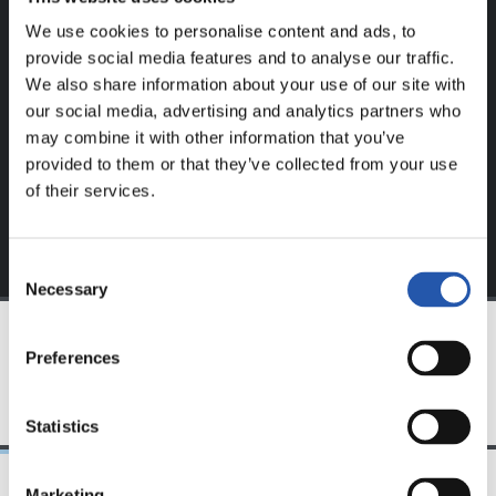
We use cookies to personalise content and ads, to
This content is only available to users registered on our
provide social media features and to analyse our traffic.
website.
We also share information about your use of our site with
our social media, advertising and analytics partners who
Sign up by clicking on
Log in
and enjoy content that's
may combine it with other information that you’ve
exclusive to you.
provided to them or that they’ve collected from your use
of their services.
Consent
Necessary
Selection
Preferences
TEAM
Statistics
Marketing