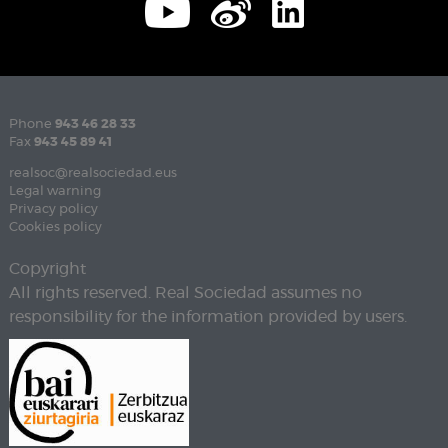
Phone
943 46 28 33
Fax
943 45 89 41
realsoc@realsociedad.eus
Legal warning
Privacy policy
Cookies policy
Copyright
All rights reserved. Real Sociedad assumes no
responsibility for the information provided by users.