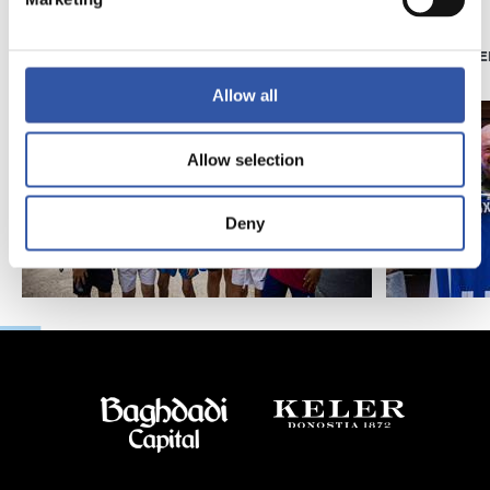
11/07/2026
07/06/2026
PHOTO GALLERY
PHOTO GALLE
Allow all
Allow selection
Deny