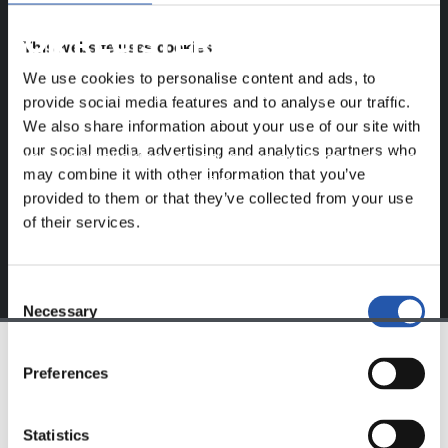
FOR REGISTERED USERS ONLY!
This website uses cookies
We use cookies to personalise content and ads, to
This content is only available to users registered on our
provide social media features and to analyse our traffic.
website.
We also share information about your use of our site with
our social media, advertising and analytics partners who
Sign up by clicking on
Log in
and enjoy content that's
may combine it with other information that you’ve
exclusive to you.
provided to them or that they’ve collected from your use
of their services.
Consent
Necessary
Selection
Preferences
TEAM
Statistics