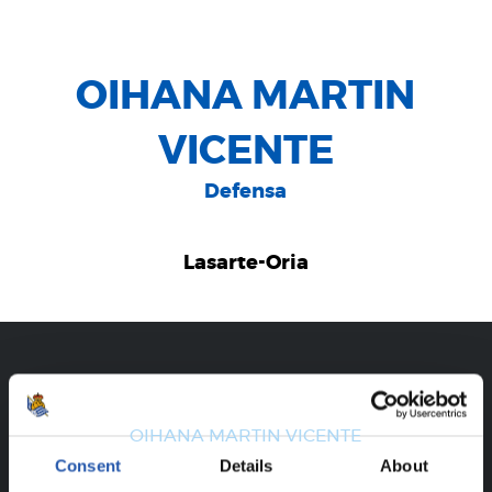
OIHANA MARTIN
VICENTE
Defensa
Lasarte-Oria
CAREER
OIHANA MARTIN VICENTE
Consent
Details
About