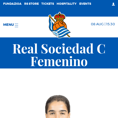
FUNDAZIOA
RS STORE
TICKETS
HOSPITALITY
EVENTS
08 AUG | 15:30
MENU
Real Sociedad C
Femenino