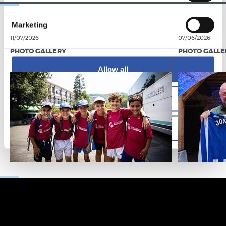
Marketing
11/07/2026
07/06/2026
PHOTO GALLERY
PHOTO GALLE
Allow all
Allow selection
Deny