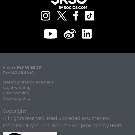
Phone
943 46 28 33
Fax
943 45 89 41
realsoc@realsociedad.eus
Legal warning
Privacy policy
Cookies policy
Copyright
All rights reserved. Real Sociedad assumes no
responsibility for the information provided by users.