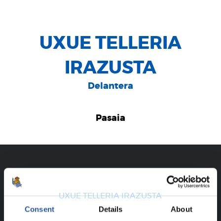
UXUE TELLERIA
IRAZUSTA
Delantera
Pasaia
CAREER
UXUE TELLERIA IRAZUSTA
Consent
Details
About