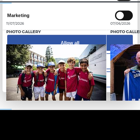
Marketing
11/07/2026
07/06/2026
PHOTO GALLERY
PHOTO GALLE
Allow all
Allow selection
Deny