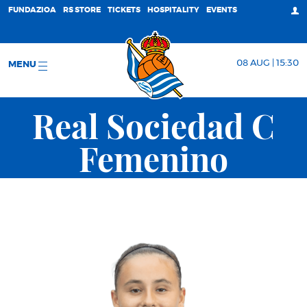
FUNDAZIOA
RS STORE
TICKETS
HOSPITALITY
EVENTS
08 AUG | 15:30
MENU
Real Sociedad C
Femenino