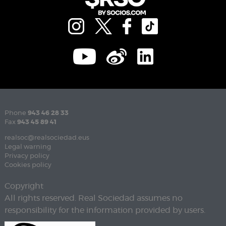
Phone
943 46 28 33
Fax
943 45 89 41
realsoc@realsociedad.eus
Legal warning
Privacy policy
Cookies policy
Copyright
All rights reserved. Real Sociedad assumes no
responsibility for the information provided by users.