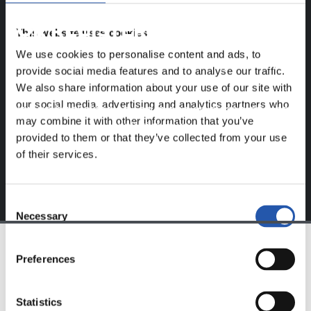
FOR REGISTERED USERS ONLY!
This website uses cookies
We use cookies to personalise content and ads, to
This content is only available to users registered on our
provide social media features and to analyse our traffic.
website.
We also share information about your use of our site with
our social media, advertising and analytics partners who
Sign up by clicking on
Log in
and enjoy content that's
may combine it with other information that you’ve
exclusive to you.
provided to them or that they’ve collected from your use
of their services.
Consent
Necessary
Selection
Preferences
TEAM
Statistics