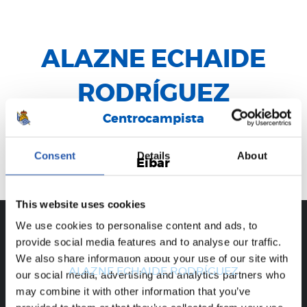
ALAZNE ECHAIDE
RODRÍGUEZ
Centrocampista
Consent
Details
About
Eibar
This website uses cookies
We use cookies to personalise content and ads, to
provide social media features and to analyse our traffic.
CAREER
We also share information about your use of our site with
ALAZNE ECHAIDE RODRÍGUEZ
our social media, advertising and analytics partners who
may combine it with other information that you’ve