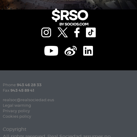
Phone
943 46 28 33
Fax
943 45 89 41
realsoc@realsociedad.eus
Legal warning
Privacy policy
Cookies policy
Copyright
All rights reserved. Real Sociedad assumes no