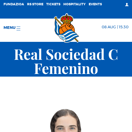
FUNDAZIOA
RS STORE
TICKETS
HOSPITALITY
EVENTS
08 AUG | 15:30
MENU
Real Sociedad C
Femenino