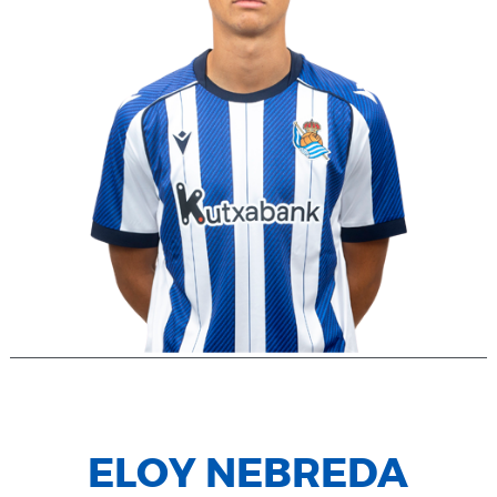
ELOY NEBREDA