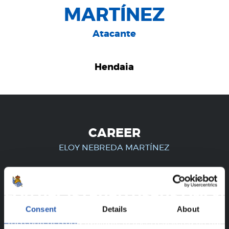
MARTÍNEZ
Atacante
Hendaia
CAREER
ELOY NEBREDA MARTÍNEZ
FOR REGISTERED USERS ONLY!
Consent
Details
About
This content is only available to users registered on our