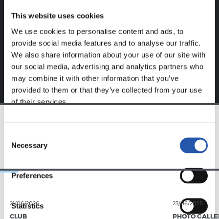
website.
This website uses cookies
Sign up by clicking on
Log in
and enjoy content that's
We use cookies to personalise content and ads, to
exclusive to you.
provide social media features and to analyse our traffic.
We also share information about your use of our site with
our social media, advertising and analytics partners who
may combine it with other information that you’ve
provided to them or that they’ve collected from your use
of their services.
TEAM
Consent
Necessary
Selection
Preferences
21/06/2026
23/06/2025
Statistics
CLUB
PHOTO GALLE