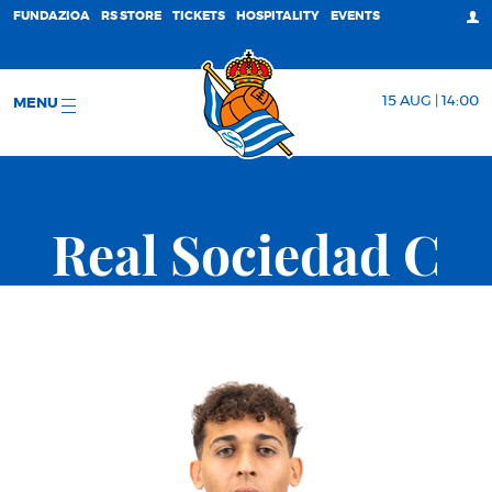
FUNDAZIOA
RS STORE
TICKETS
HOSPITALITY
EVENTS
15 AUG | 14:00
MENU
Real Sociedad C