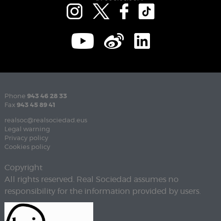
Phone
943 46 28 33
Fax
943 45 89 41
realsoc@realsociedad.eus
Legal warning
Privacy policy
Cookies policy
Copyright
All rights reserved. Real Sociedad assumes no
responsibility for the information provided by users.