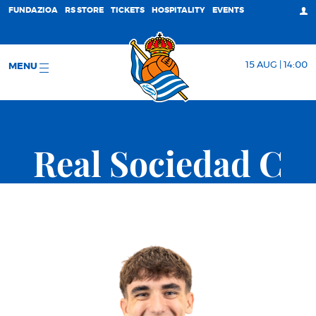
FUNDAZIOA
RS STORE
TICKETS
HOSPITALITY
EVENTS
15 AUG | 14:00
MENU
Real Sociedad C