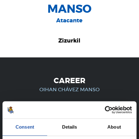
MANSO
Atacante
Zizurkil
CAREER
OIHAN CHÁVEZ MANSO
FOR REGISTERED USERS ONLY!
Consent
Details
About
This content is only available to users registered on our