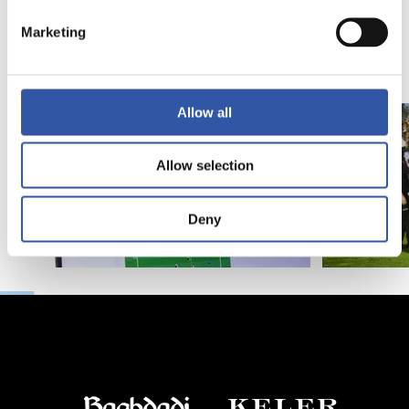
Introducing RS
Marketing
Academy
Allow all
Allow selection
Deny