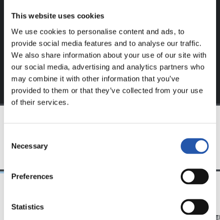
website.
This website uses cookies
Sign up by clicking on
Log in
and enjoy content that's
We use cookies to personalise content and ads, to
exclusive to you.
provide social media features and to analyse our traffic.
We also share information about your use of our site with
our social media, advertising and analytics partners who
may combine it with other information that you’ve
provided to them or that they’ve collected from your use
of their services.
TEAM
Consent
Necessary
Selection
Preferences
21/06/2026
23/06/2025
Statistics
CLUB
PHOTO GALLE