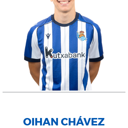
OIHAN CHÁVEZ