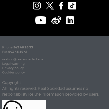
Phone
943 46 28 33
Fax
943 45 89 41
realsoc@realsociedad.eus
Legal warning
Privacy policy
Cookies policy
Copyright
All rights reserved. Real Sociedad assumes no
responsibility for the information provided by users.