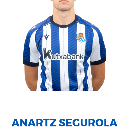
ANARTZ SEGUROLA