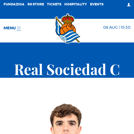
FUNDAZIOA
RS STORE
TICKETS
HOSPITALITY
EVENTS
08 AUG | 15:30
MENU
Real Sociedad C