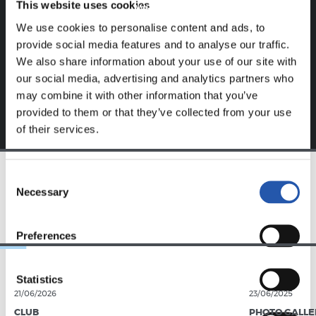
This website uses cookies
website.
We use cookies to personalise content and ads, to
Sign up by clicking on
Log in
and enjoy content that's
provide social media features and to analyse our traffic.
exclusive to you.
We also share information about your use of our site with
our social media, advertising and analytics partners who
may combine it with other information that you’ve
provided to them or that they’ve collected from your use
of their services.
Consent
Necessary
TEAM
Selection
Preferences
Statistics
21/06/2026
23/06/2025
CLUB
PHOTO GALLE