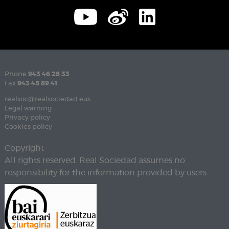
Phone
943 46 28 33
Fax
943 45 89 41
realsoc@realsociedad.eus
Legal warning
Privacy policy
Cookies policy
Copyright
All rights reserved. Real Sociedad assumes no
responsibility for the information provided by users.