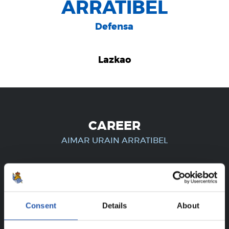
ARRATIBEL
Defensa
Lazkao
CAREER
AIMAR URAIN ARRATIBEL
FOR REGISTERED USERS ONLY!
Consent
Details
About
This content is only available to users registered on our
website.