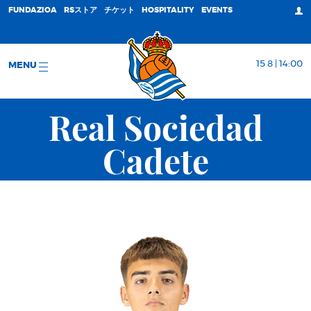
FUNDAZIOA
RSストア
チケット
HOSPITALITY
EVENTS
15 8 | 14:00
MENU
Real Sociedad
Cadete