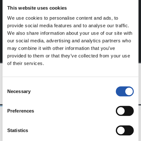
This website uses cookies
Sign up by clicking on
Log in
and enjoy content that's
We use cookies to personalise content and ads, to
exclusive to you.
provide social media features and to analyse our traffic.
We also share information about your use of our site with
our social media, advertising and analytics partners who
may combine it with other information that you’ve
provided to them or that they’ve collected from your use
of their services.
TEAM
Consent
Necessary
Selection
Preferences
24/07/2026
23/07/2026
Statistics
映像
公式発表