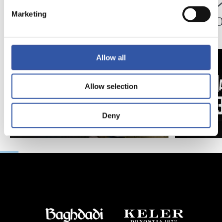
ペッレグリーノ・マ
ジョ
タラッツォ監督の一
ン、2
Marketing
日
延長
Allow all
Allow selection
Deny