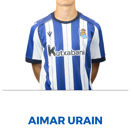
AIMAR URAIN