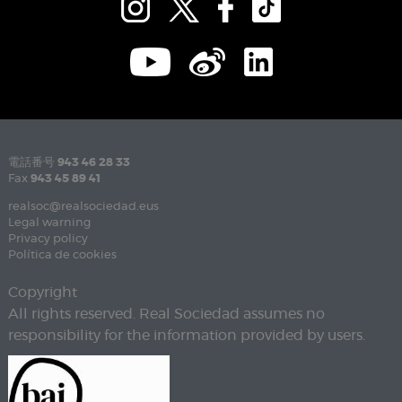
電話番号
943 46 28 33
Fax
943 45 89 41
realsoc@realsociedad.eus
Legal warning
Privacy policy
Política de cookies
Copyright
All rights reserved. Real Sociedad assumes no
responsibility for the information provided by users.