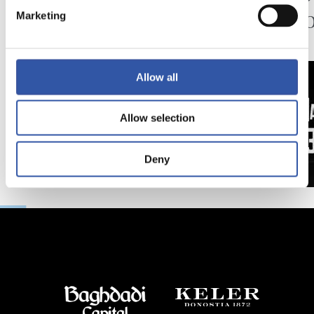
タラッツォ監督の一
ン、2
Marketing
日
延長
Allow all
Allow selection
Deny