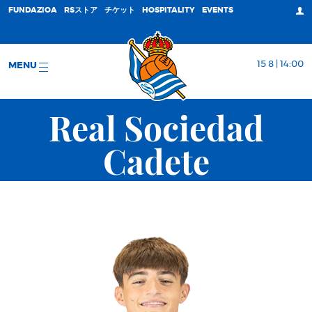
FUNDAZIOA
RSストア
チケット
HOSPITALITY
EVENTS
15 8 | 14:00
MENU
Real Sociedad
Cadete