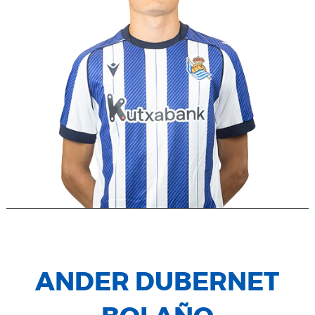
ANDER DUBERNET