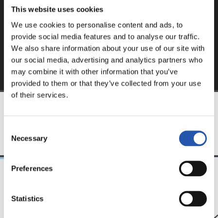
This website uses cookies
Sign up by clicking on
Log in
and enjoy content that's
exclusive to you.
We use cookies to personalise content and ads, to
provide social media features and to analyse our traffic.
We also share information about your use of our site with
our social media, advertising and analytics partners who
may combine it with other information that you’ve
provided to them or that they’ve collected from your use
of their services.
TEAM
Consent
Necessary
Selection
Preferences
24/07/2026
23/07/2026
Statistics
映像
公式発表
ペッレグリーノ・マ
ジョ