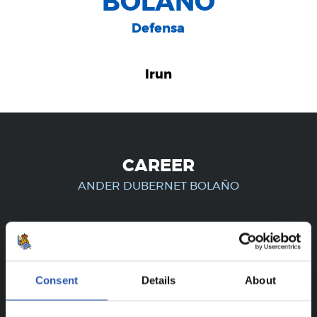
BOLAÑO
Defensa
Irun
CAREER
ANDER DUBERNET BOLAÑO
FOR REGISTERED USERS ONLY!
Consent
Details
About
This content is only available to users registered on our
website.