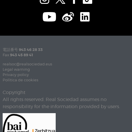
電話番号
943 46 28 33
Fax
943 45 89 41
realsoc@realsociedad.eus
Legal warning
Privacy policy
Política de cookies
Copyright
All rights reserved. Real Sociedad assumes no
responsibility for the information provided by users.