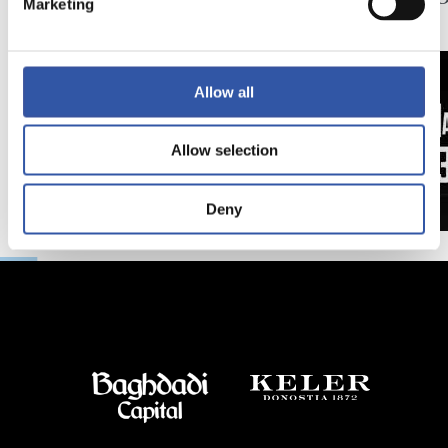
Marketing
日
延長
Allow all
Allow selection
Deny