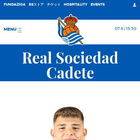
FUNDAZIOA
RSストア
チケット
HOSPITALITY
EVENTS
07 8 | 15:30
MENU
Real Sociedad
Cadete