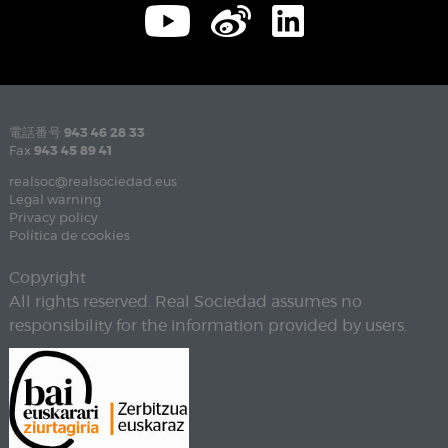
電話番号
943 46 28 33
Fax
943 45 89 41
realsoc@realsociedad.eus
Legal warning
Privacy policy
Política de cookies
Copyright
All rights reserved. Real Sociedad assumes no
responsibility for the information provided by users.