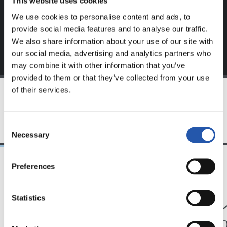
This website uses cookies
exclusive to you.
We use cookies to personalise content and ads, to
provide social media features and to analyse our traffic.
We also share information about your use of our site with
our social media, advertising and analytics partners who
may combine it with other information that you’ve
provided to them or that they’ve collected from your use
of their services.
TEAM
Consent
Necessary
Selection
Preferences
24/07/2026
23/07/2026
映像
公式発表
Statistics
ペッレグリーノ・マ
ジョ
タラッツォ監督の一
ン、2