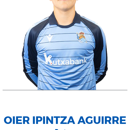
OIER IPINTZA AGUIRRE