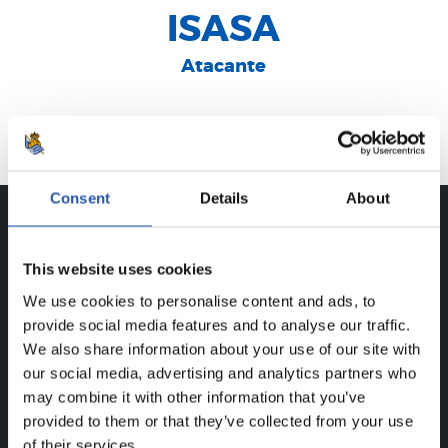
ISASA
Atacante
Donostia
Consent
Details
About
CAREER
This website uses cookies
XUBAN FERNÁNDEZ ISASA
We use cookies to personalise content and ads, to
provide social media features and to analyse our traffic.
We also share information about your use of our site with
our social media, advertising and analytics partners who
FOR REGISTERED USERS ONLY!
may combine it with other information that you’ve
provided to them or that they’ve collected from your use
This content is only available to users registered on our
of their services.