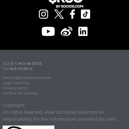
電話番号
943 46 28 33
Fax
943 45 89 41
realsoc@realsociedad.eus
Legal warning
Privacy policy
Política de cookies
Copyright
All rights reserved. Real Sociedad assumes no
responsibility for the information provided by users.