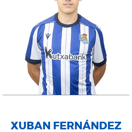
XUBAN FERNÁNDEZ