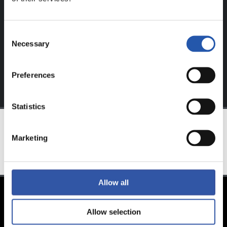
website.
Sign up by clicking on
Log in
and enjoy content that's
Consent
exclusive to you.
Necessary
Selection
Preferences
Statistics
Marketing
TEAM
Allow all
Allow selection