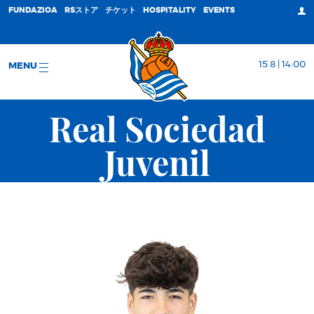
FUNDAZIOA
RSストア
チケット
HOSPITALITY
EVENTS
15 8 | 14:00
MENU
Real Sociedad
Juvenil