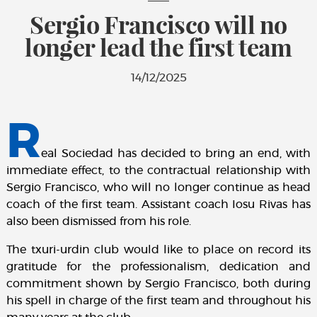
Sergio Francisco will no
longer lead the first team
14/12/2025
R
eal Sociedad has decided to bring an end, with
immediate effect, to the contractual relationship with
Sergio Francisco, who will no longer continue as head
coach of the first team. Assistant coach Iosu Rivas has
also been dismissed from his role.
The txuri-urdin club would like to place on record its
gratitude for the professionalism, dedication and
commitment shown by Sergio Francisco, both during
his spell in charge of the first team and throughout his