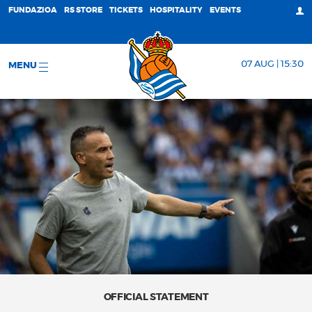
FUNDAZIOA
RS STORE
TICKETS
HOSPITALITY
EVENTS
07 AUG | 15:30
MENU
OFFICIAL STATEMENT