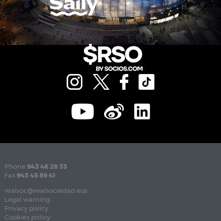
Phone
943 46 28 33
Fax
943 45 89 41
realsoc@realsociedad.eus
Legal warning
Privacy policy
Cookies policy