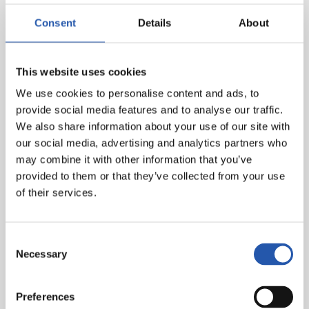
remaining fixtures before the Christmas break. Imanol
Consent
Details
About
Agirretxe will act as assistant coach.
Ansotegi will oversee his first training session with the
This website uses cookies
first team this afternoon at 16:30, in a closed-door
session.
We use cookies to personalise content and ads, to
provide social media features and to analyse our traffic.
We also share information about your use of our site with
our social media, advertising and analytics partners who
may combine it with other information that you’ve
provided to them or that they’ve collected from your use
of their services.
Consent
Necessary
Selection
Preferences