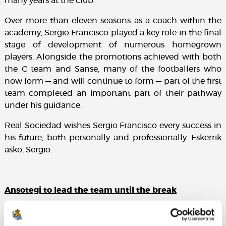
many years at the club.
Over more than eleven seasons as a coach within the
academy, Sergio Francisco played a key role in the final
stage of development of numerous homegrown
players. Alongside the promotions achieved with both
the C team and Sanse, many of the footballers who
now form — and will continue to form — part of the first
team completed an important part of their pathway
under his guidance.
Real Sociedad wishes Sergio Francisco every success in
his future, both personally and professionally. Eskerrik
asko, Sergio.
Ansotegi to lead the team until the break
Jon Ansotegi, currently head coach of Sanse, will take
charge of the first team on an interim basis for the two