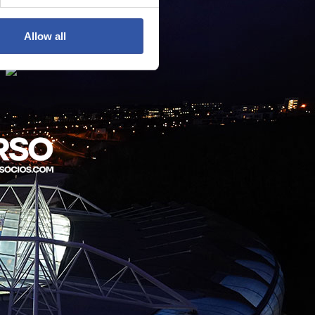
Allow all