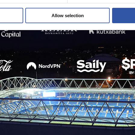
Allow selection