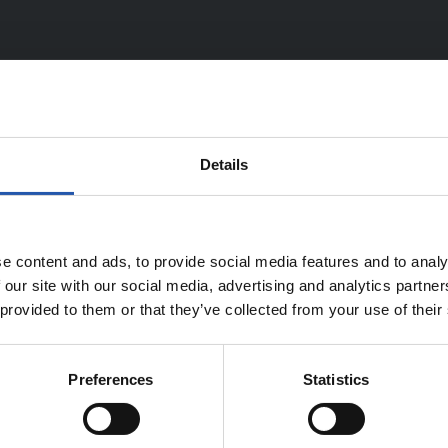
Details
TEAM
e content and ads, to provide social media features and to analy
 our site with our social media, advertising and analytics partn
 provided to them or that they’ve collected from your use of their
Preferences
Statistics