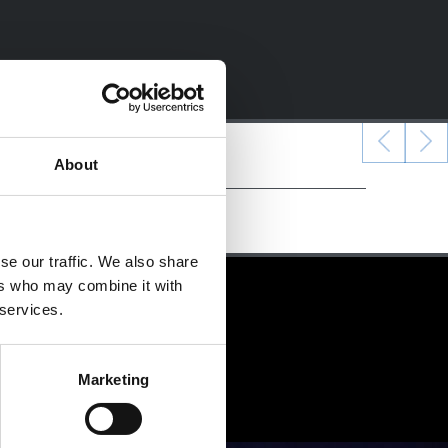
About
se our traffic. We also share
ers who may combine it with
 services.
Marketing