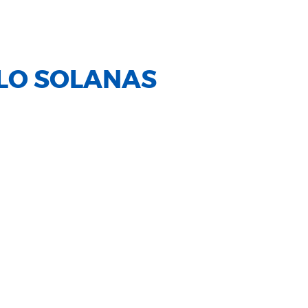
LO SOLANAS