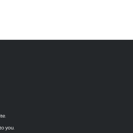
te.
to you.