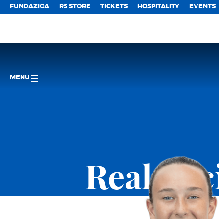
FUNDAZIOA
RS STORE
TICKETS
HOSPITALITY
EVENTS
MENU
Real So