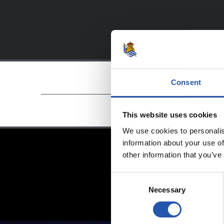
Consent
This website uses cookies
We use cookies to personalis
information about your use of
other information that you’ve
Consent
Necessary
Selection