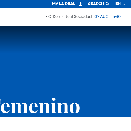
MY LA REAL
SEARCH
EN
F.C. Köln
Real Sociedad
07 AUG | 15:30
Femenino