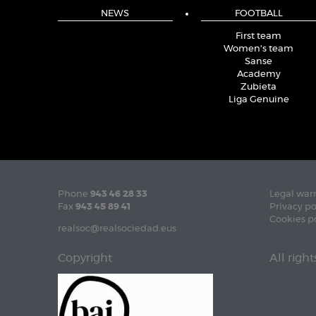
NEWS
FOOTBALL
First team
Women's team
Sanse
Academy
Zubieta
Liga Genuine
Phone
943 46 28 33
Legal war
Fax
943 45 89 41
Privacy po
Cookies p
realsoc@realsociedad.eus
Copyright
All righ