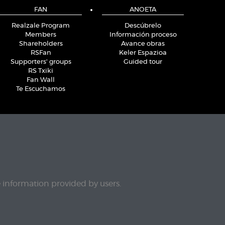
FAN
ANOETA
Realzale Program
Descúbrelo
Members
Información proceso
Shareholders
Avance obras
RSFan
Keler Espazioa
Supporters' groups
Guided tour
RS Txiki
Fan Wall
Te Escuchamos
e information provided by users.