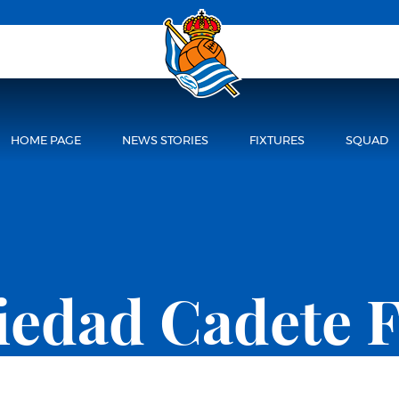
HOME PAGE
NEWS STORIES
FIXTURES
SQUAD
ciedad Cadete 