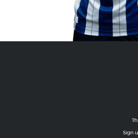
Th
Sign u