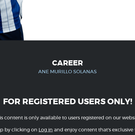
CAREER
ANE MURILLO SOLANAS
FOR REGISTERED USERS ONLY!
is content is only available to users registered on our websi
p by clicking on
Log in
and enjoy content that's exclusive 