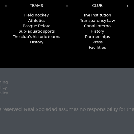
TEAMS
CLUB
Field hockey
The institution
Athletics
Transparency Law
Basque Pelota
Canal Interno
Sub-aquatic sports
History
The club's historic teams
Partnerships
History
Press
Facilities
ning
licy
olicy
ts reserved. Real Sociedad assumes no responsibility for th