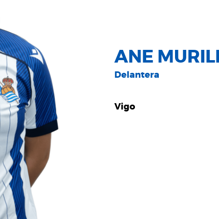
ANE MURIL
Delantera
Vigo