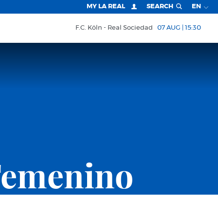
MY LA REAL
SEARCH
EN
F.C. Köln
Real Sociedad
07 AUG | 15:30
Femenino