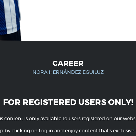
CAREER
NORA HERNÁNDEZ EGUILUZ
FOR REGISTERED USERS ONLY!
is content is only available to users registered on our websi
p by clicking on
Log in
and enjoy content that's exclusive 