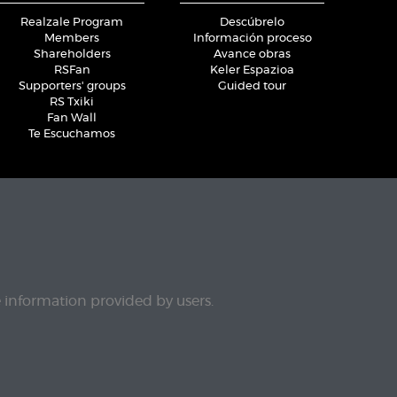
Realzale Program
Descúbrelo
Members
Información proceso
Shareholders
Avance obras
RSFan
Keler Espazioa
Supporters' groups
Guided tour
RS Txiki
Fan Wall
Te Escuchamos
e information provided by users.