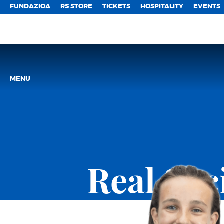
FUNDAZIOA
RS STORE
TICKETS
HOSPITALITY
EVENTS
MENU
Real So