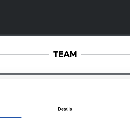
TEAM
28/12/2024
RY
ZUBIETA
Details