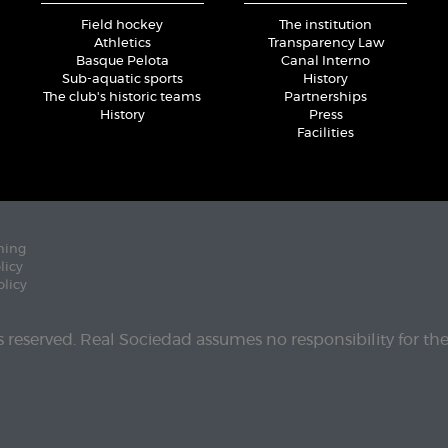
Field hockey
The institution
Athletics
Transparency Law
Basque Pelota
Canal Interno
Sub-aquatic sports
History
The club's historic teams
Partnerships
History
Press
Facilities
ning
licy
olicy
ts reserved. Real Sociedad assumes no responsibility for th