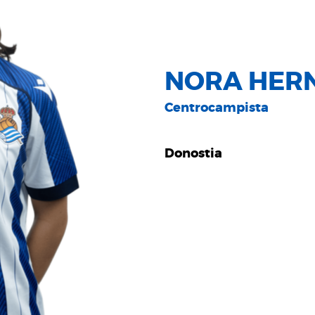
NORA HER
Centrocampista
Donostia