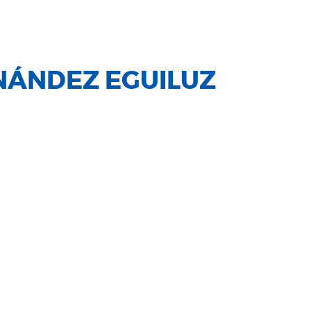
NÁNDEZ EGUILUZ