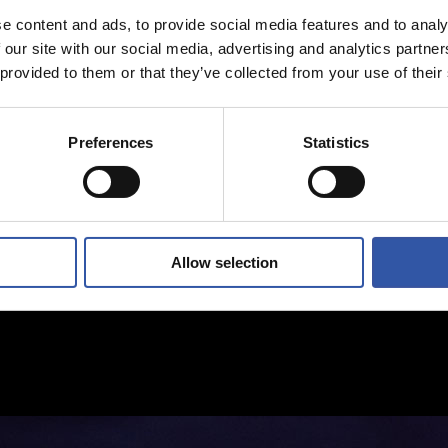
e content and ads, to provide social media features and to analy
 our site with our social media, advertising and analytics partn
 provided to them or that they’ve collected from your use of their
Preferences
Statistics
Allow selection