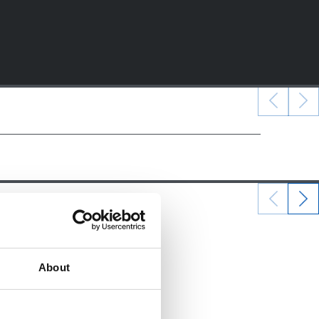
22/12/2024
ALEVINES
About