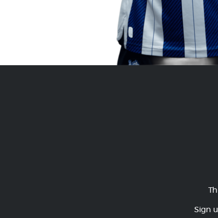
Th
Sign u