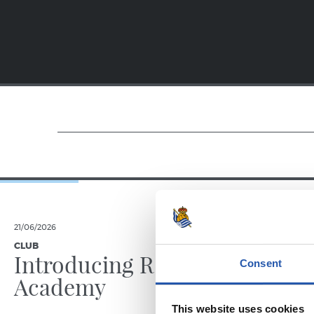
21/06/2026
23/06/2025
CLUB
PHOTO GALLE
Introducing RS
Consent
Academy
This website uses cookies