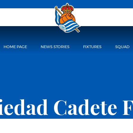
HOME PAGE
NEWS STORIES
FIXTURES
SQUAD
ciedad Cadete 