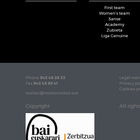
First team
Women's team
Sanse
Academy
Zubieta
Liga Genuine
Phone
943 46 28 33
Legal war
Fax
943 45 89 41
Privacy po
Cookies p
realsoc@realsociedad.eus
Copyright
All righ