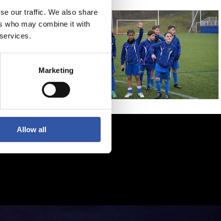
se our traffic. We also share
ers who may combine it with
 services.
Marketing
Allow all