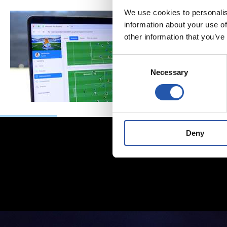
We use cookies to personalis
information about your use of
other information that you’ve
Consent
Necessary
Selection
Deny