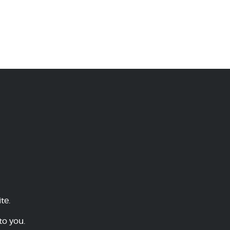
te.
to you.