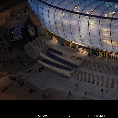
NEWS
FOOTBALL