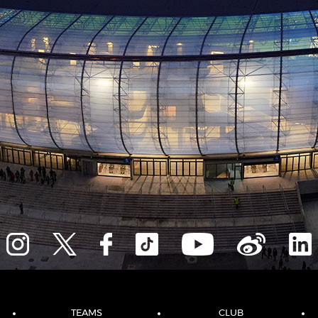
TEAMS
CLUB