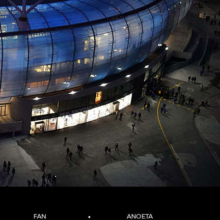
FAN
ANOETA