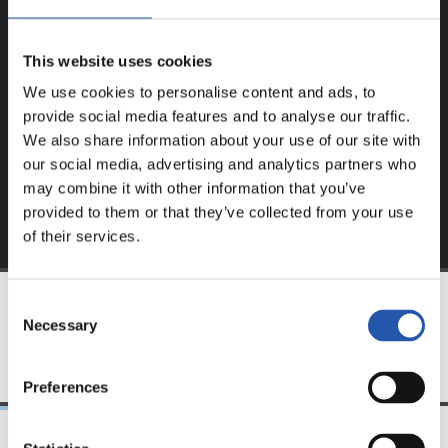
This content is only available to users registered on our
This website uses cookies
website.
We use cookies to personalise content and ads, to
Sign up by clicking on
Log in
and enjoy content that's
provide social media features and to analyse our traffic.
exclusive to you.
We also share information about your use of our site with
our social media, advertising and analytics partners who
may combine it with other information that you’ve
provided to them or that they’ve collected from your use
of their services.
Consent
Necessary
Selection
TEAM
Preferences