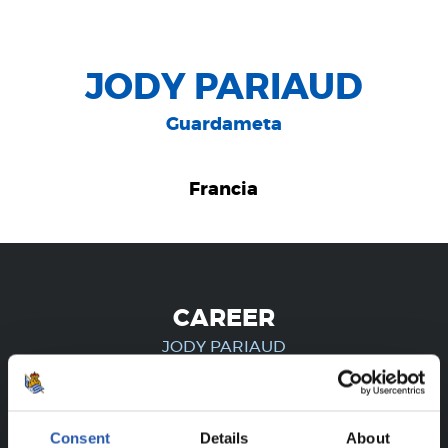
JODY PARIAUD
Guardameta
Francia
CAREER
JODY PARIAUD
FOR REGISTERED USERS ONLY!
Consent
Details
About