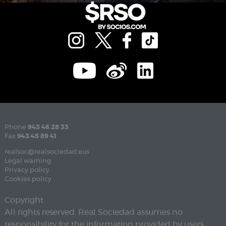
Phone
943 46 28 33
Fax
943 45 89 41
realsoc@realsociedad.eus
Legal warning
Privacy policy
Cookies policy
Copyright
All rights reserved. Real Sociedad assumes no
responsibility for the information provided by users.