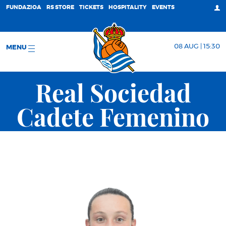
FUNDAZIOA
RS STORE
TICKETS
HOSPITALITY
EVENTS
08 AUG | 15:30
MENU
Real Sociedad
Cadete Femenino