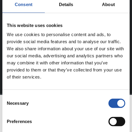
Consent
Details
About
FOR REGISTERED USERS ONLY!
This website uses cookies
This content is only available to users registered on our
We use cookies to personalise content and ads, to
website.
provide social media features and to analyse our traffic.
Sign up by clicking on
Log in
and enjoy content that's
We also share information about your use of our site with
exclusive to you.
our social media, advertising and analytics partners who
may combine it with other information that you’ve
provided to them or that they’ve collected from your use
of their services.
Consent
Necessary
Selection
TEAM
Preferences