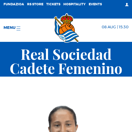
FUNDAZIOA
RS STORE
TICKETS
HOSPITALITY
EVENTS
08 AUG | 15:30
MENU
Real Sociedad
Cadete Femenino