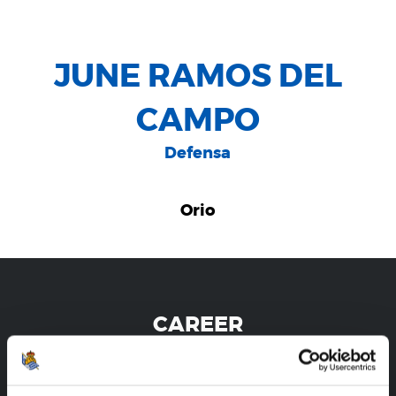
JUNE RAMOS DEL
CAMPO
Defensa
Orio
CAREER
JUNE RAMOS DEL CAMPO