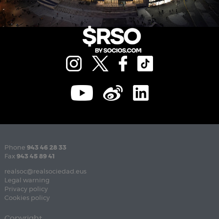
Phone
943 46 28 33
Fax
943 45 89 41
realsoc@realsociedad.eus
Legal warning
Privacy policy
Cookies policy
Copyright