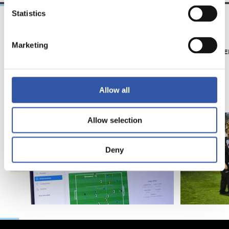
Statistics
21/06/2026
23/06/2025
Marketing
CLUB
PHOTO GALLE
Introducing RS
Academy
Allow all
Allow selection
Deny