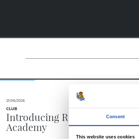
21/06/2026
23/06/2025
CLUB
PHOTO GALLE
Introducing RS
Consent
Academy
This website uses cookies