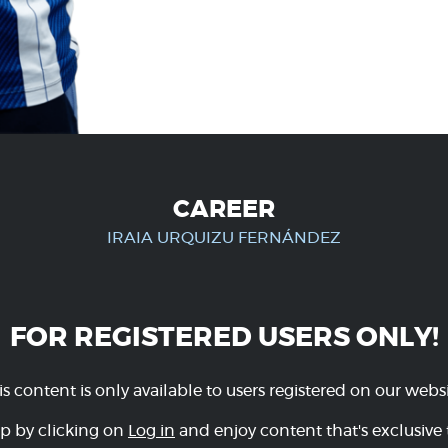
CAREER
IRAIA URQUIZU FERNÁNDEZ
FOR REGISTERED USERS ONLY!
is content is only available to users registered on our websi
p by clicking on
Log in
and enjoy content that's exclusive 