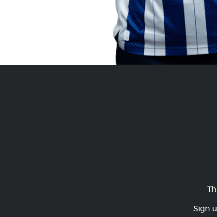
Th
Sign u