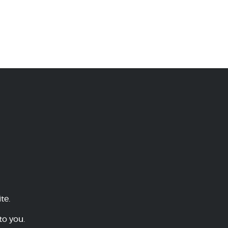
te.
to you.