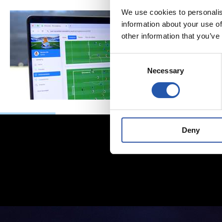
We use cookies to personalis
information about your use of
other information that you’ve
Consent
Necessary
Selection
Deny