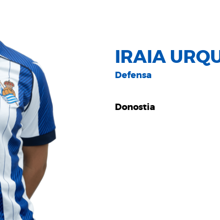
IRAIA URQ
Defensa
Donostia