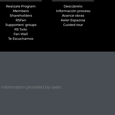
Realzale Program
Descúbrelo
Members
Información proceso
Shareholders
Avance obras
RSFan
Keler Espazioa
Supporters' groups
Guided tour
RS Txiki
Fan Wall
Te Escuchamos
e information provided by users.