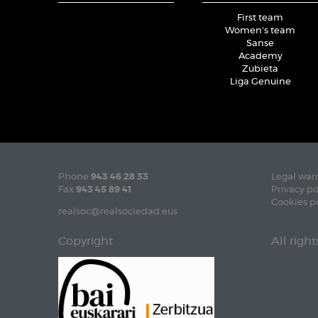
First team
Women's team
Sanse
Academy
Zubieta
Liga Genuine
Phone
943 46 28 33
Legal war
Fax
943 45 89 41
Privacy po
Cookies p
realsoc@realsociedad.eus
Copyright
All righ