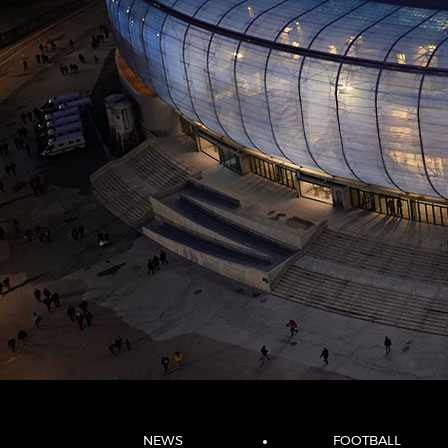
NEWS
FOOTBALL