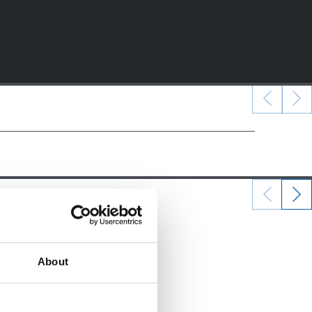
22/12/2024
ALEVINES
About