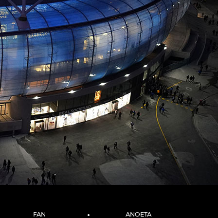
FAN
ANOETA