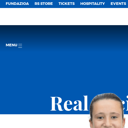
FUNDAZIOA
RS STORE
TICKETS
HOSPITALITY
EVENTS
MENU
Real So