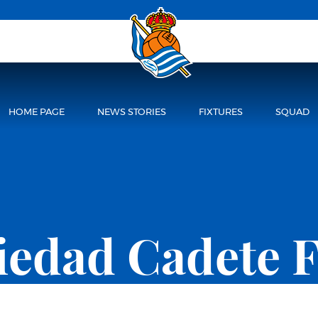
HOME PAGE
NEWS STORIES
FIXTURES
SQUAD
ciedad Cadete 