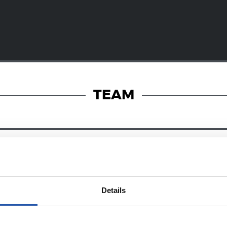
TEAM
28/12/2024
RY
ZUBIETA
Details