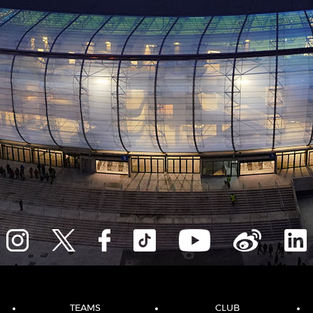
TEAMS
CLUB