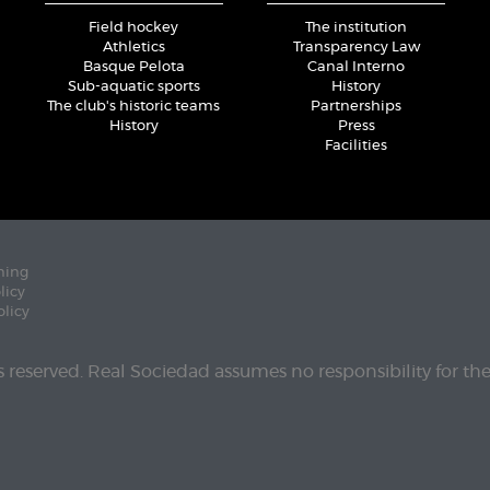
Field hockey
The institution
Athletics
Transparency Law
Basque Pelota
Canal Interno
Sub-aquatic sports
History
The club's historic teams
Partnerships
History
Press
Facilities
ning
licy
olicy
ts reserved. Real Sociedad assumes no responsibility for th