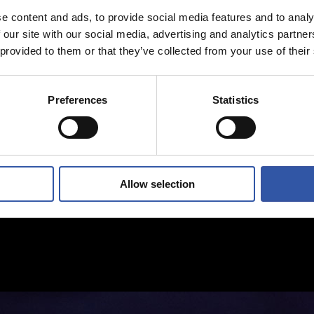
e content and ads, to provide social media features and to analy
 our site with our social media, advertising and analytics partn
 provided to them or that they’ve collected from your use of their
Preferences
Statistics
Allow selection