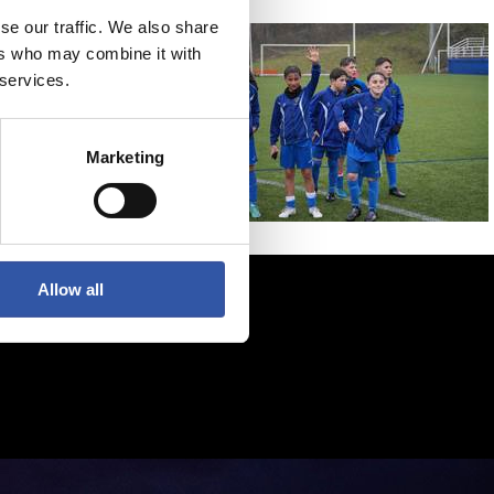
se our traffic. We also share
ers who may combine it with
 services.
Marketing
Allow all