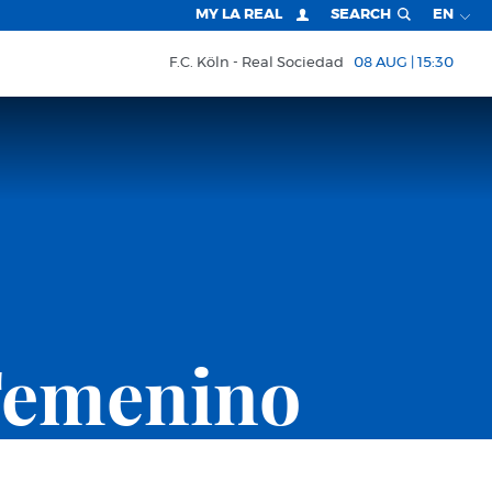
MY LA REAL
SEARCH
EN
F.C. Köln
Real Sociedad
08 AUG | 15:30
Femenino