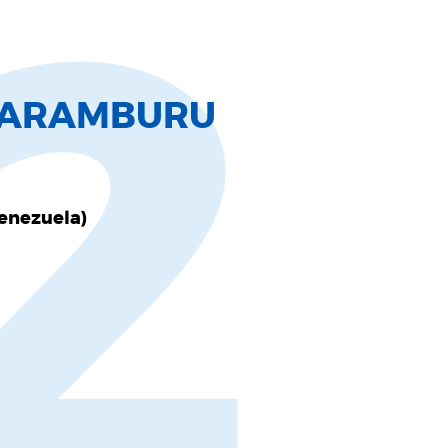
2
L ARAMBURU
Venezuela)