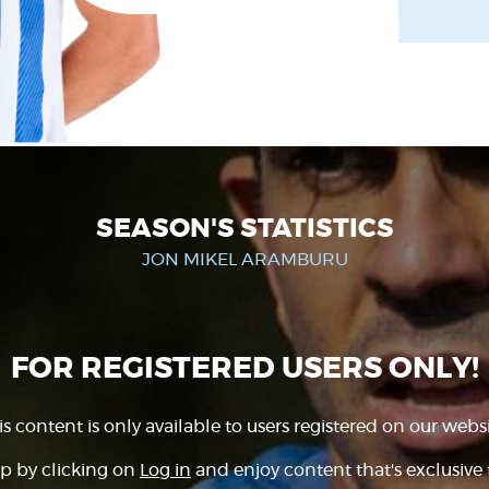
SEASON'S STATISTICS
JON MIKEL ARAMBURU
FOR REGISTERED USERS ONLY!
is content is only available to users registered on our websi
p by clicking on
Log in
and enjoy content that's exclusive 