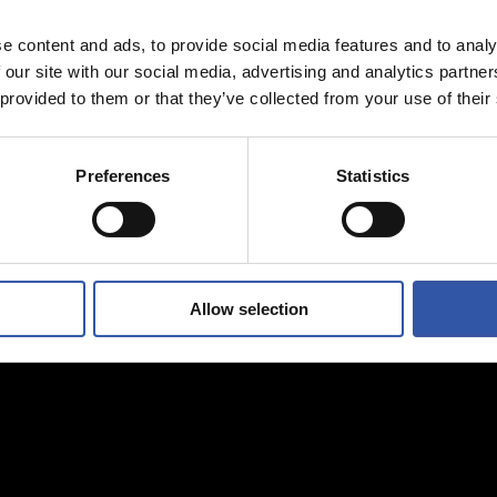
e content and ads, to provide social media features and to analy
 our site with our social media, advertising and analytics partn
 provided to them or that they’ve collected from your use of their
Preferences
Statistics
Allow selection