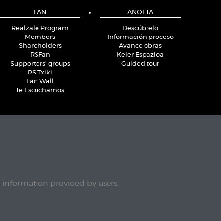
FAN
ANOETA
Realzale Program
Descúbrelo
Members
Información proceso
Shareholders
Avance obras
RSFan
Keler Espazioa
Supporters' groups
Guided tour
RS Txiki
Fan Wall
Te Escuchamos
e information provided by users.