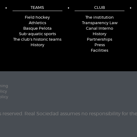
TEAMS
CLUB
Field hockey
The institution
Athletics
Transparency Law
Basque Pelota
Canal Interno
Sub-aquatic sports
History
The club's historic teams
Partnerships
History
Press
Facilities
ning
licy
olicy
ts reserved. Real Sociedad assumes no responsibility for th