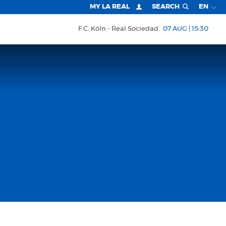
MY LA REAL
SEARCH
EN
F.C. Köln
Real Sociedad
07 AUG | 15:30