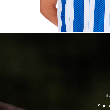
Th
Sign u