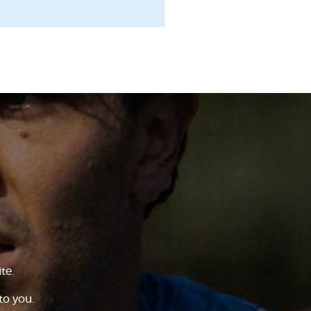
te.
to you.