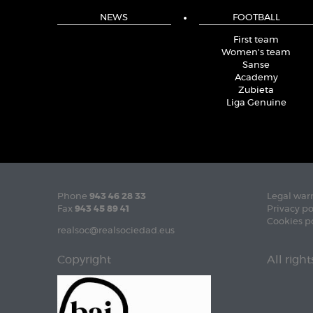
NEWS
FOOTBALL
First team
Women's team
Sanse
Academy
Zubieta
Liga Genuine
Phone
943 46 28 33
Legal war
Fax
943 45 89 41
Privacy po
Cookies p
realsoc@realsociedad.eus
Copyright
All righ