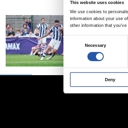
This website uses cookies
We use cookies to personalis
information about your use of
other information that you’ve
Consent
Necessary
Selection
Deny