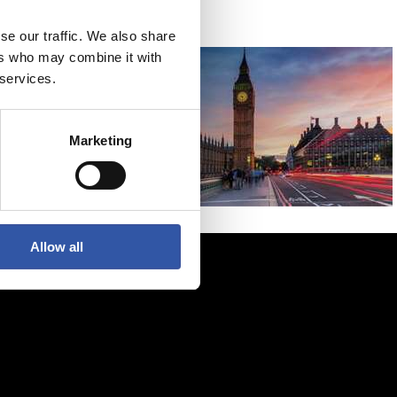
se our traffic. We also share
ers who may combine it with
 services.
Marketing
Allow all