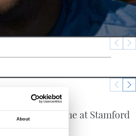
21/07/2026
FIRST TEAM
Big game at Stamford
About
Bridge