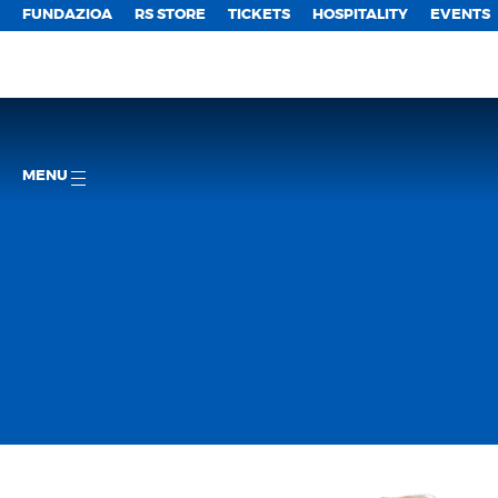
FUNDAZIOA
RS STORE
TICKETS
HOSPITALITY
EVENTS
MENU