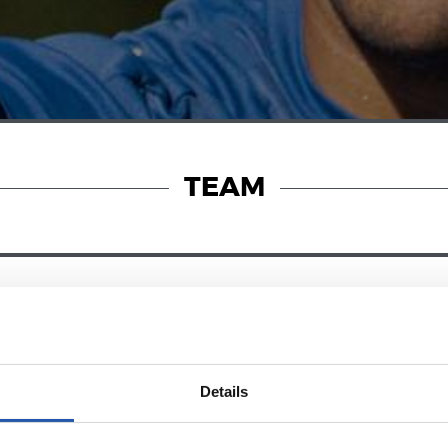
TEAM
23/07/2026
OFFICIAL STATEMENTS
with Pellegrino
Locked down
Details
azzo