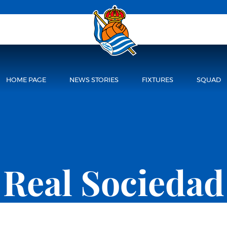
HOME PAGE
NEWS STORIES
FIXTURES
SQUAD
Real Sociedad