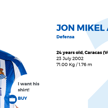
JON MIKE
Defensa
24 years old, Caracas (
23 July 2002
71.00
Kg
/
1.76
m
I want his
shirt!
BUY