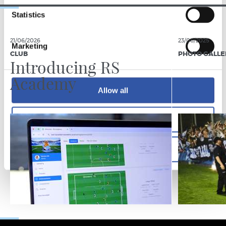
Statistics
21/06/2026
23/06/2025
Marketing
CLUB
PHOTO GALLE
Introducing RS
Academy
Allow all
Allow selection
Deny