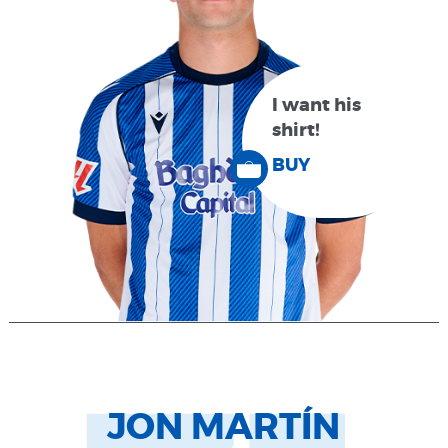
I want his
shirt!
BUY
JON MARTÍN