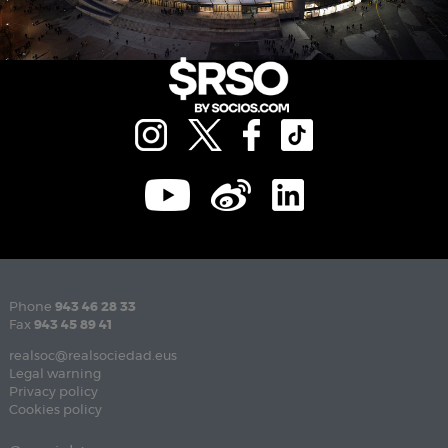
Phone
943 46 28 33
Fax
943 45 89 41
realsoc@realsociedad.eus
Legal warning
Privacy policy
Cookies policy