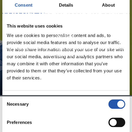
Consent
Details
About
FOR REGISTERED USERS ONLY!
This website uses cookies
This content is only available to users registered on our
We use cookies to personalise content and ads, to
website.
provide social media features and to analyse our traffic.
Sign up by clicking on
Log in
and enjoy content that's
We also share information about your use of our site with
exclusive to you.
our social media, advertising and analytics partners who
may combine it with other information that you’ve
provided to them or that they’ve collected from your use
of their services.
Consent
Necessary
Selection
TEAM
Preferences