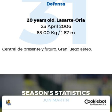
31
Defensa
20 years old, Lasarte-Oria
23 April 2006
83.00
Kg
/
1.87
m
Central de presente y futuro. Gran juego aéreo.
SEASON'S STATISTICS
JON MARTÍN