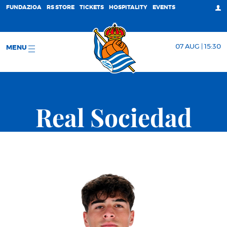
FUNDAZIOA
RS STORE
TICKETS
HOSPITALITY
EVENTS
07 AUG | 15:30
MENU
Real Sociedad