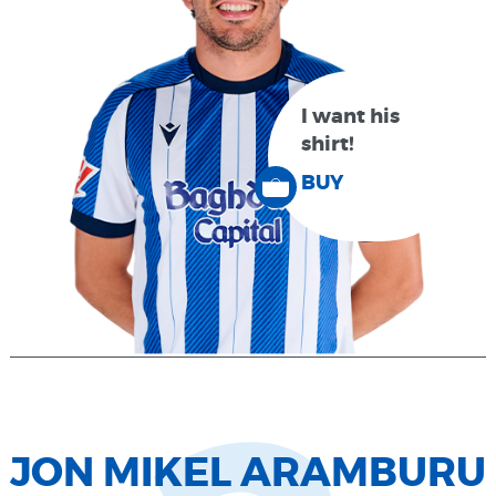
I want his
shirt!
BUY
JON MIKEL ARAMBURU