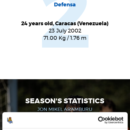
2
Defensa
24 years old, Caracas (Venezuela)
23 July 2002
71.00
Kg
/
1.76
m
SEASON'S STATISTICS
JON MIKEL ARAMBURU