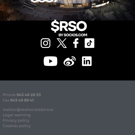
Phone
943 46 28 33
Fax
943 45 89 41
realsoc@realsociedad.eus
Legal warning
Privacy policy
Cookies policy