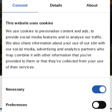
FOR REGISTERED USERS ONLY!
Consent
Details
About
This content is only available to users registered on our
This website uses cookies
website.
We use cookies to personalise content and ads, to
Sign up by clicking on
Log in
and enjoy content that's
provide social media features and to analyse our traffic.
exclusive to you.
We also share information about your use of our site with
our social media, advertising and analytics partners who
may combine it with other information that you’ve
provided to them or that they’ve collected from your use
of their services.
Consent
Necessary
Selection
TEAM
Preferences