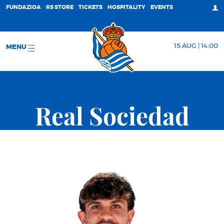
FUNDAZIOA
RS STORE
TICKETS
HOSPITALITY
EVENTS
15 AUG | 14:00
MENU
Real Sociedad