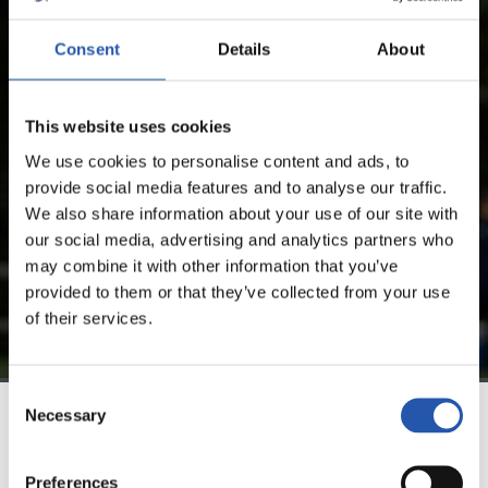
Consent
Details
About
FOR REGISTERED USERS ONLY!
This website uses cookies
This content is only available to users registered on our
website.
We use cookies to personalise content and ads, to
provide social media features and to analyse our traffic.
Sign up by clicking on
Log in
and enjoy content that's
We also share information about your use of our site with
exclusive to you.
our social media, advertising and analytics partners who
may combine it with other information that you’ve
provided to them or that they’ve collected from your use
of their services.
Consent
Necessary
Selection
TEAM
Preferences