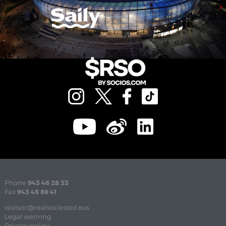
Phone
943 46 28 33
Fax
943 45 89 41
realsoc@realsociedad.eus
Legal warning