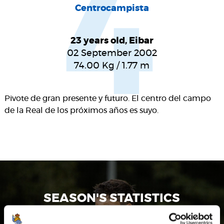
4
Centrocampista
23 years old, Eibar
02 September 2002
74.00
Kg
/
1.77
m
Pivote de gran presente y futuro. El centro del campo
de la Real de los próximos años es suyo.
SEASON'S STATISTICS
JON GORROTXATEGI