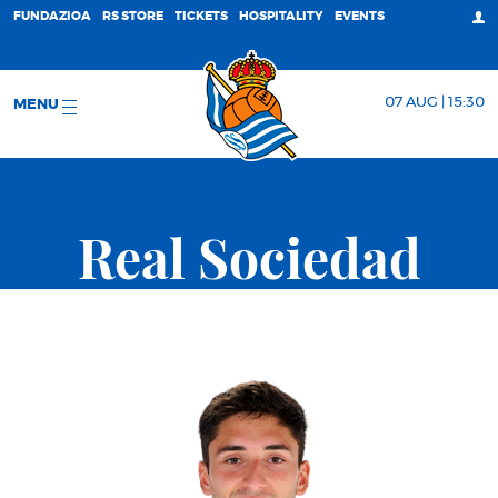
FUNDAZIOA
RS STORE
TICKETS
HOSPITALITY
EVENTS
07 AUG | 15:30
MENU
Real Sociedad