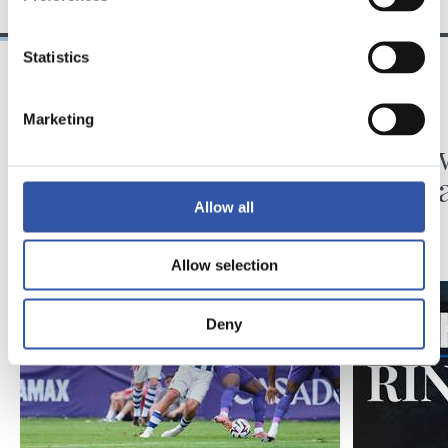
Statistics
31/07/2026
24/07/2026
Marketing
MATCH REPORT
VIDEOS
Minutes in the legs
A day 
Matar
Allow all
Allow selection
Deny