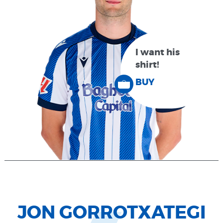
I want his
shirt!
BUY
JON GORROTXATEGI