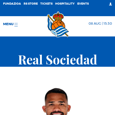
FUNDAZIOA
RS STORE
TICKETS
HOSPITALITY
EVENTS
08 AUG | 15:30
MENU
Real Sociedad