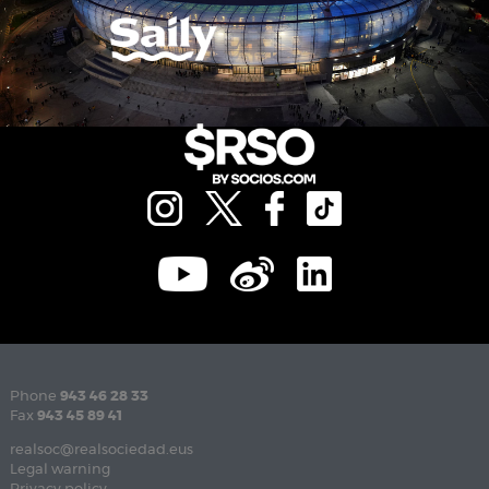
Phone
943 46 28 33
Fax
943 45 89 41
realsoc@realsociedad.eus
Legal warning