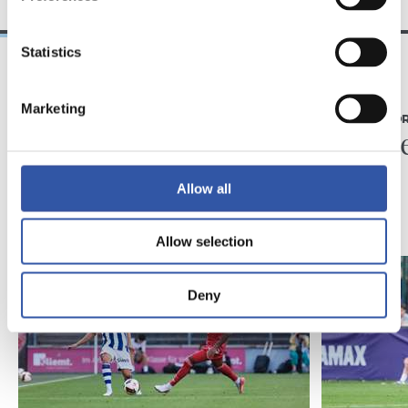
Statistics
07/08/2026
31/07/2026
Marketing
MATCH REPORT
MATCH REPO
Piling up the minutes
Minute
Allow all
Allow selection
Deny