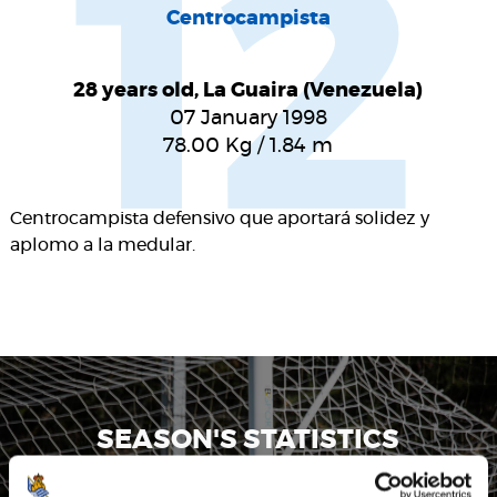
12
Centrocampista
28 years old, La Guaira (Venezuela)
07 January 1998
78.00
Kg
/
1.84
m
Centrocampista defensivo que aportará solidez y
aplomo a la medular.
SEASON'S STATISTICS
YANGEL HERRERA