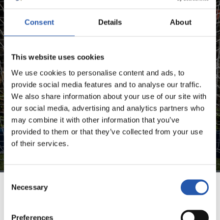
Consent
Details
About
FOR REGISTERED USERS ONLY!
This website uses cookies
This content is only available to users registered on our
website.
We use cookies to personalise content and ads, to
provide social media features and to analyse our traffic.
Sign up by clicking on
Log in
and enjoy content that's
We also share information about your use of our site with
exclusive to you.
our social media, advertising and analytics partners who
may combine it with other information that you’ve
provided to them or that they’ve collected from your use
of their services.
Consent
Necessary
Selection
TEAM
Preferences