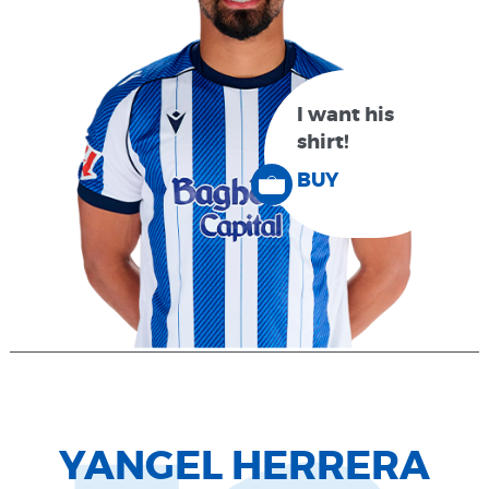
I want his
shirt!
BUY
YANGEL HERRERA