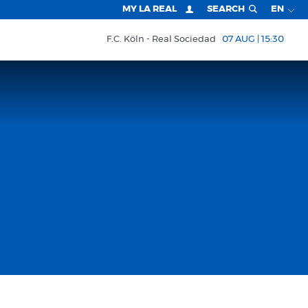
MY LA REAL
SEARCH
EN
F.C. Köln
Real Sociedad
07 AUG | 15:30