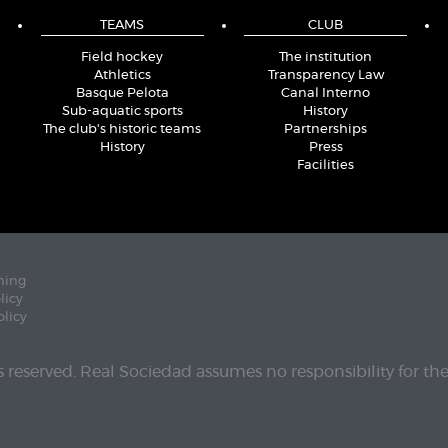
TEAMS
CLUB
Field hockey
The institution
Athletics
Transparency Law
Basque Pelota
Canal Interno
Sub-aquatic sports
History
The club's historic teams
Partnerships
History
Press
Facilities
ning
licy
olicy
ts reserved. Real Sociedad assumes no responsibility for th