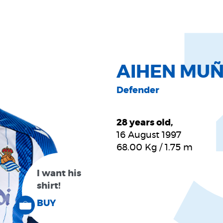
AIHEN MU
Defender
28 years old,
16 August 1997
68.00
Kg
/
1.75
m
I want his
shirt!
BUY