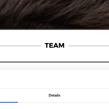
TEAM
25/01/2026
RENCE
PRESS CONFERENCE
ren’t at our
“Three amazin
Details
points”