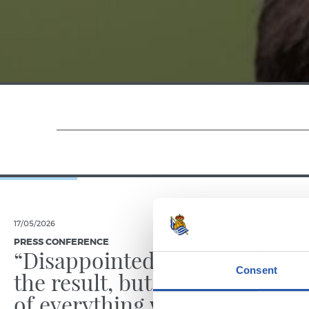
17/05/2026
14/02/2026
PRESS CONFERENCE
PRESS CONFE
“Disappointed with
“We we
Consent
the result, but proud
best”
of everything we’ve