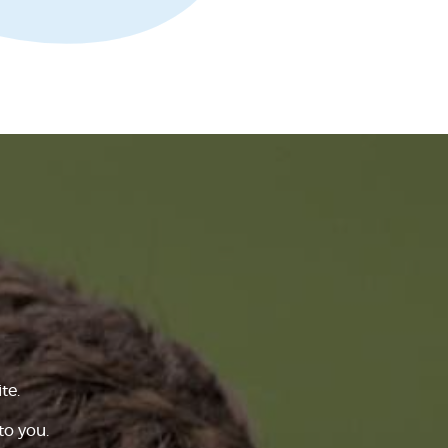
te.
to you.