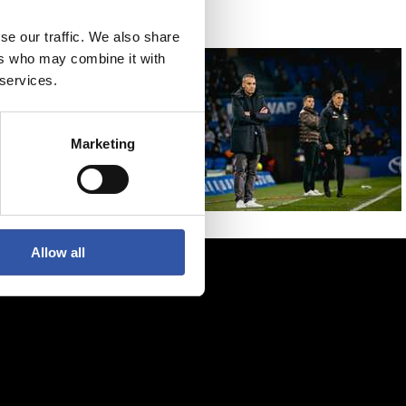
se our traffic. We also share
ers who may combine it with
 services.
Marketing
Allow all