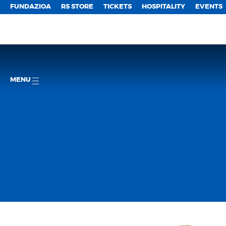
FUNDAZIOA
RS STORE
TICKETS
HOSPITALITY
EVENTS
MENU