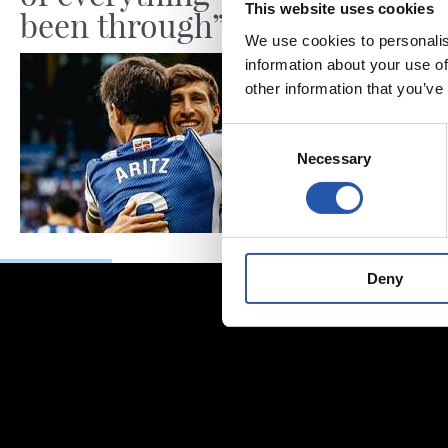
This website uses cookies
been through”
We use cookies to personalis
information about your use of
other information that you’ve
Consent
Necessary
Selection
Deny