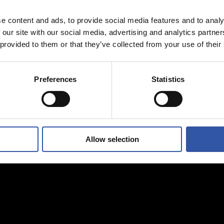
e content and ads, to provide social media features and to analy
 our site with our social media, advertising and analytics partn
 provided to them or that they’ve collected from your use of their
Preferences
Statistics
Allow selection