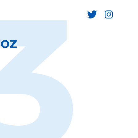
3
ÑOZ