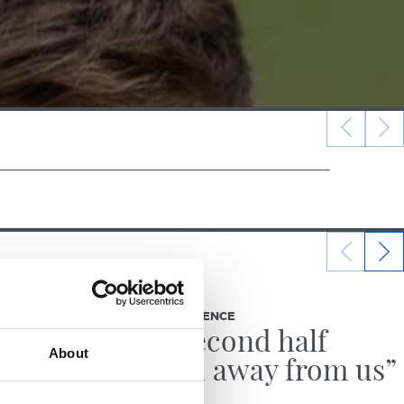
12/12/2025
PRESS CONFERENCE
g
“The second half
About
slipped away from us”