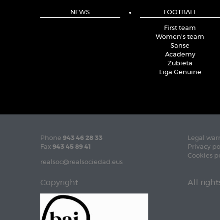
NEWS
FOOTBALL
First team
Women's team
Sanse
Academy
Zubieta
Liga Genuine
Phone
943 46 28 33
Legal war
Fax
943 45 89 41
Privacy po
Cookies p
realsoc@realsociedad.eus
Copyright
All righ