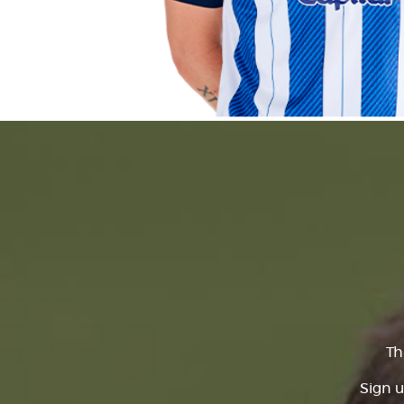
Th
Sign u