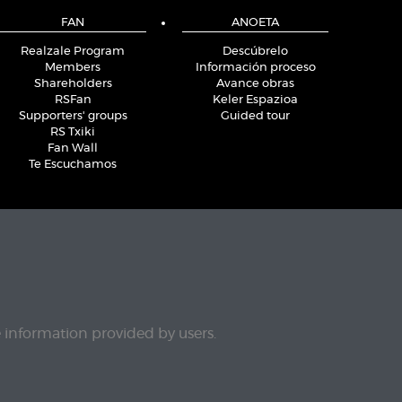
FAN
ANOETA
Realzale Program
Descúbrelo
Members
Información proceso
Shareholders
Avance obras
RSFan
Keler Espazioa
Supporters' groups
Guided tour
RS Txiki
Fan Wall
Te Escuchamos
e information provided by users.