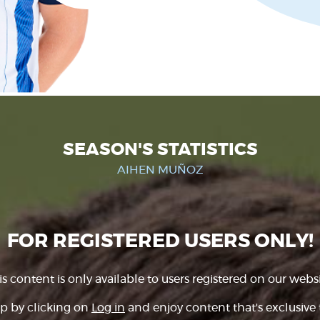
SEASON'S STATISTICS
AIHEN MUÑOZ
FOR REGISTERED USERS ONLY!
is content is only available to users registered on our websi
p by clicking on
Log in
and enjoy content that's exclusive 