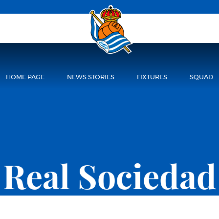
HOME PAGE
NEWS STORIES
FIXTURES
SQUAD
Real Sociedad