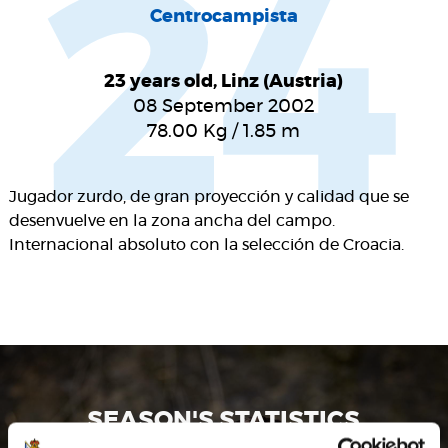
24
Centrocampista
23 years old, Linz (Austria)
08 September 2002
78.00
Kg
/
1.85
m
Jugador zurdo, de gran proyección y calidad que se
desenvuelve en la zona ancha del campo.
Internacional absoluto con la selección de Croacia.
SEASON'S STATISTICS