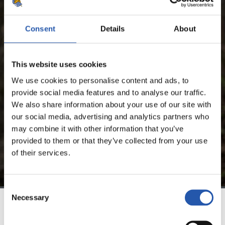
LUKA SUČIĆ
Consent
Details
About
FOR REGISTERED USERS ONLY!
This website uses cookies
This content is only available to users registered on our
We use cookies to personalise content and ads, to
website.
provide social media features and to analyse our traffic.
We also share information about your use of our site with
Sign up by clicking on
Log in
and enjoy content that's
our social media, advertising and analytics partners who
exclusive to you.
may combine it with other information that you’ve
provided to them or that they’ve collected from your use
of their services.
Consent
Necessary
Selection
TEAM