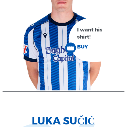
I want his
shirt!
BUY
LUKA SUČIĆ