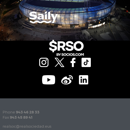
Phone
943 46 28 33
Fax
943 45 89 41
realsoc@realsociedad.eus