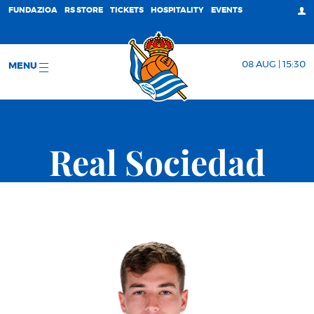
FUNDAZIOA
RS STORE
TICKETS
HOSPITALITY
EVENTS
08 AUG | 15:30
MENU
Real Sociedad