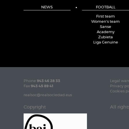
NEWS
FOOTBALL
First team
Women's team
Sanse
Academy
Zubieta
Liga Genuine
Phone
943 46 28 33
Legal war
Fax
943 45 89 41
Privacy po
Cookies p
realsoc@realsociedad.eus
Copyright
All righ