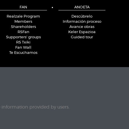
FAN
ANOETA
Realzale Program
Descúbrelo
Members
Información proceso
Shareholders
Avance obras
RSFan
Keler Espazioa
Supporters' groups
Guided tour
RS Txiki
Fan Wall
Te Escuchamos
e information provided by users.