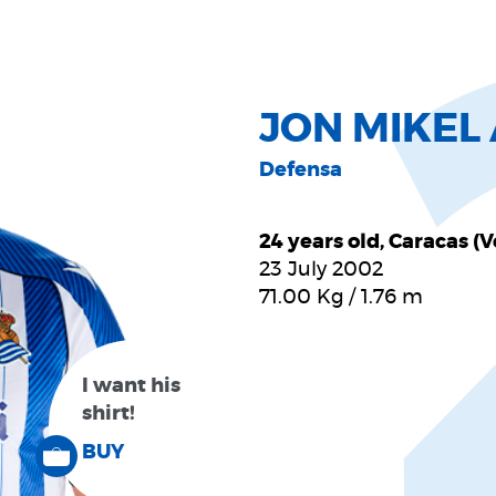
JON MIKE
Defensa
24 years old, Caracas (
23 July 2002
71.00
Kg
/
1.76
m
I want his
shirt!
BUY