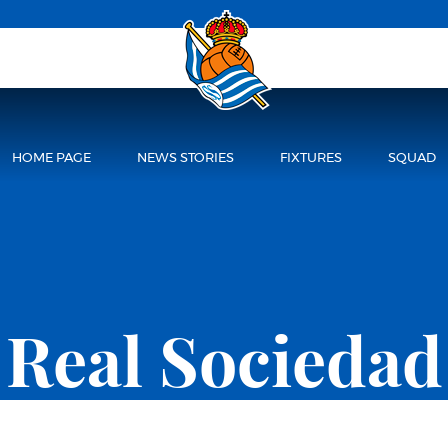
HOME PAGE
NEWS STORIES
FIXTURES
SQUAD
Real Sociedad