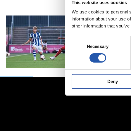
This website uses cookies
We use cookies to personalis
information about your use of
other information that you’ve
Consent
Necessary
Selection
Deny