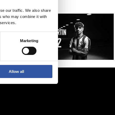
se our traffic. We also share
ers who may combine it with
 services.
Marketing
Allow all