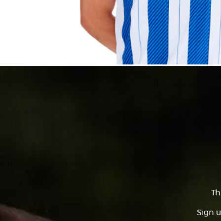
Th
Sign u