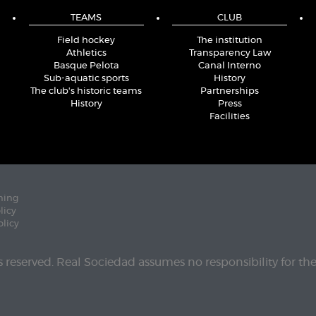
TEAMS
CLUB
Field hockey
The institution
Athletics
Transparency Law
Basque Pelota
Canal Interno
Sub-aquatic sports
History
The club's historic teams
Partnerships
History
Press
Facilities
ning
licy
olicy
ts reserved. Real Sociedad assumes no responsibility for th