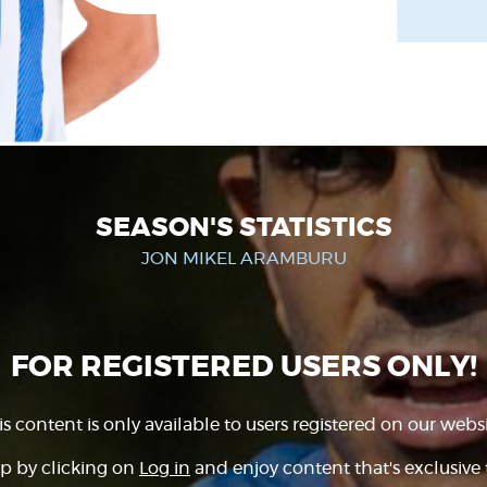
SEASON'S STATISTICS
JON MIKEL ARAMBURU
FOR REGISTERED USERS ONLY!
is content is only available to users registered on our websi
p by clicking on
Log in
and enjoy content that's exclusive 