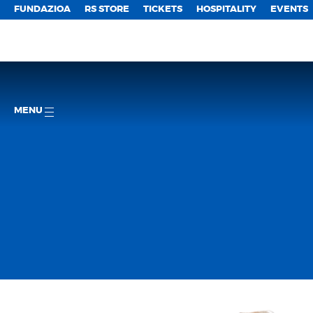
FUNDAZIOA
RS STORE
TICKETS
HOSPITALITY
EVENTS
MENU