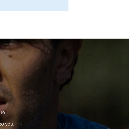
te.
to you.