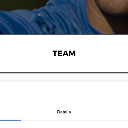
TEAM
24/07/2026
RT
VIDEOS
s in the legs
A day with Pel
Details
Matarazzo