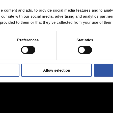
e content and ads, to provide social media features and to analy
 our site with our social media, advertising and analytics partn
 provided to them or that they’ve collected from your use of their
Preferences
Statistics
Allow selection