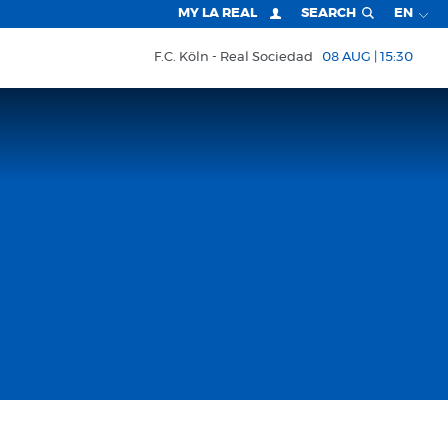
MY LA REAL
SEARCH
EN
F.C. Köln
Real Sociedad
08 AUG | 15:30