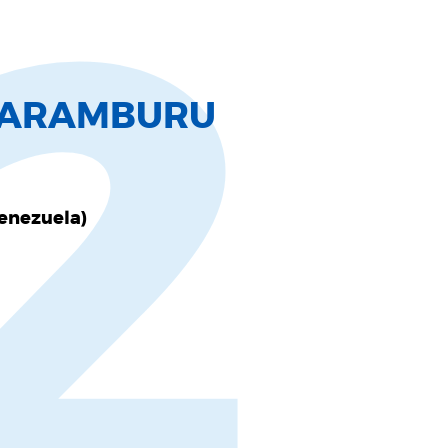
2
L ARAMBURU
Venezuela)