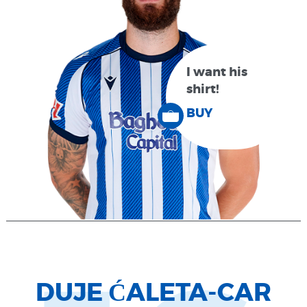
I want his
shirt!
BUY
DUJE ĆALETA-CAR