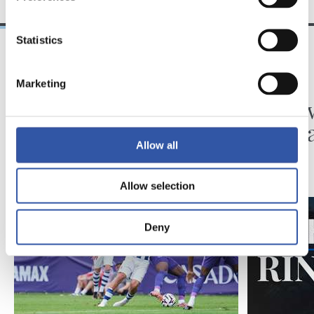
Statistics
31/07/2026
24/07/2026
Marketing
MATCH REPORT
VIDEOS
Minutes in the legs
A day 
Matar
Allow all
Allow selection
Deny