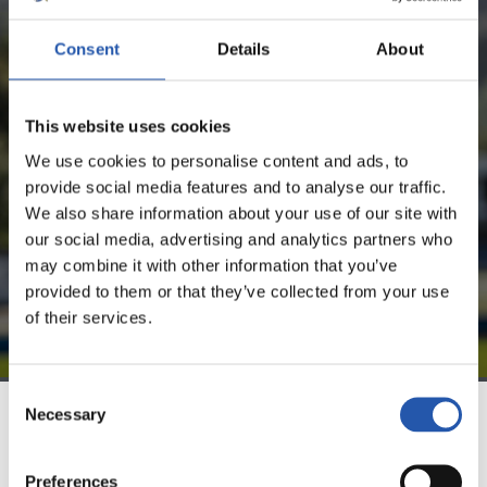
Consent
Details
About
FOR REGISTERED USERS ONLY!
This website uses cookies
This content is only available to users registered on our
website.
We use cookies to personalise content and ads, to
provide social media features and to analyse our traffic.
Sign up by clicking on
Log in
and enjoy content that's
We also share information about your use of our site with
exclusive to you.
our social media, advertising and analytics partners who
may combine it with other information that you’ve
provided to them or that they’ve collected from your use
of their services.
Consent
Necessary
Selection
TEAM
Preferences