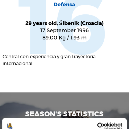
16
Defensa
29 years old, Šibenik (Croacia)
17 September 1996
89.00
Kg
/
1.93
m
Central con experiencia y gran trayectoria
internacional.
SEASON'S STATISTICS
DUJE ĆALETA-CAR