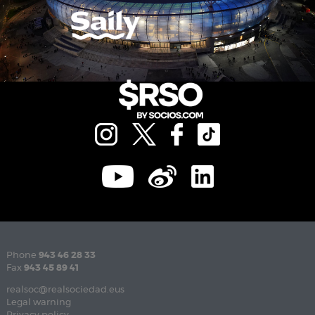
Phone
943 46 28 33
Fax
943 45 89 41
realsoc@realsociedad.eus
Legal warning