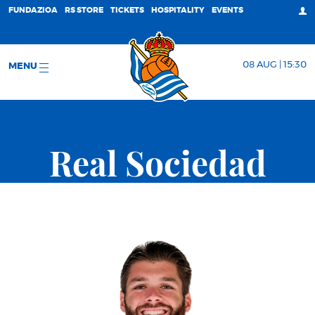
FUNDAZIOA
RS STORE
TICKETS
HOSPITALITY
EVENTS
08 AUG | 15:30
MENU
Real Sociedad