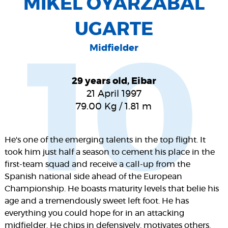
MIKEL OYARZABAL
UGARTE
Midfielder
10
29 years old, Eibar
21 April 1997
79.00
Kg
/
1.81
m
He's one of the emerging talents in the top flight. It
took him just half a season to cement his place in the
first-team squad and receive a call-up from the
Spanish national side ahead of the European
Championship. He boasts maturity levels that belie his
age and a tremendously sweet left foot. He has
everything you could hope for in an attacking
midfielder. He chips in defensively, motivates others,