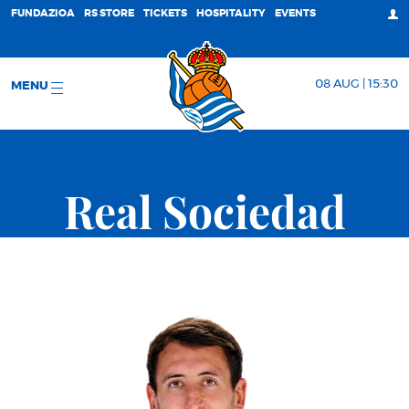
FUNDAZIOA
RS STORE
TICKETS
HOSPITALITY
EVENTS
08 AUG | 15:30
MENU
Real Sociedad