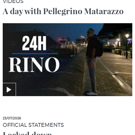
VIDEOS
A day with Pellegrino Matarazzo
23/07/2026
OFFICIAL STATEMENTS
Locked down