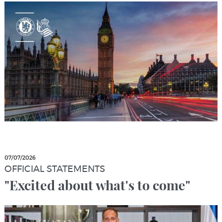
07/07/2026
OFFICIAL STATEMENTS
"Excited about what's to come"