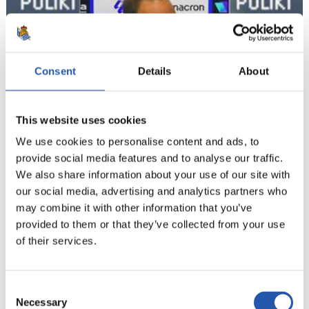
Consent
Details
About
This website uses cookies
We use cookies to personalise content and ads, to
provide social media features and to analyse our traffic.
05/07/2026
We also share information about your use of our site with
TRAINING
our social media, advertising and analytics partners who
Side by side
may combine it with other information that you’ve
provided to them or that they’ve collected from your use
of their services.
Consent
Necessary
Selection