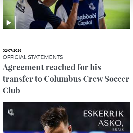
02/07/2026
OFFICIAL STATEMENTS
Agreement reached for his
transfer to Columbus Crew Soccer
Club