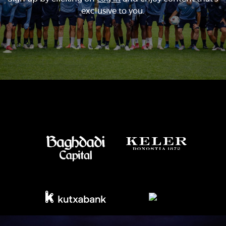
exclusive to you.