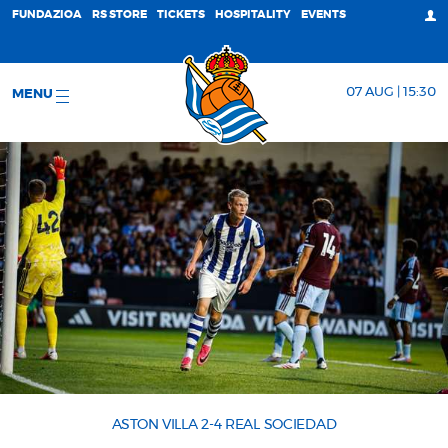
FUNDAZIOA
RS STORE
TICKETS
HOSPITALITY
EVENTS
07 AUG | 15:30
MENU
ASTON VILLA 2-4 REAL SOCIEDAD