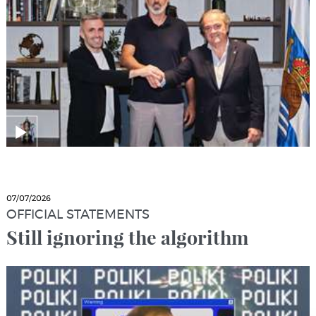
07/07/2026
OFFICIAL STATEMENTS
Still ignoring the algorithm