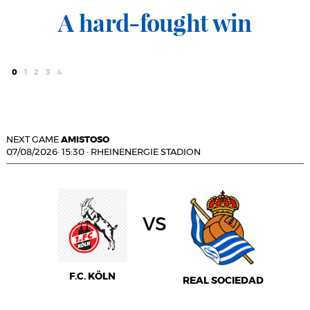
A hard-fought win
0
1
2
3
4
NEXT GAME
AMISTOSO
07/08/2026
·
15:30
·
RHEINENERGIE STADION
vs
F.C. KÖLN
REAL SOCIEDAD