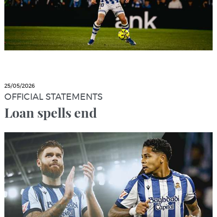
25/05/2026
OFFICIAL STATEMENTS
Loan spells end