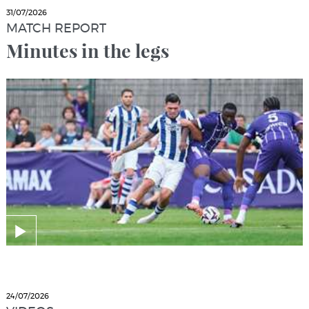
31/07/2026
MATCH REPORT
Minutes in the legs
24/07/2026