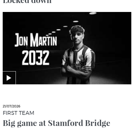
21/07/2026
FIRST TEAM
Big game at Stamford Bridge