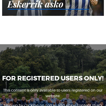
FOR REGISTERED USERS ONLY!
This content is only available to users registered on our
website.
Sign up by clicking on
Log in
and enjoy content that's