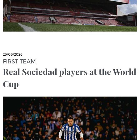
25/05/2026
FIRST TEAM
Real Sociedad players at the World
Cup