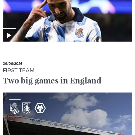
09/06/2026
FIRST TEAM
Two big games in England