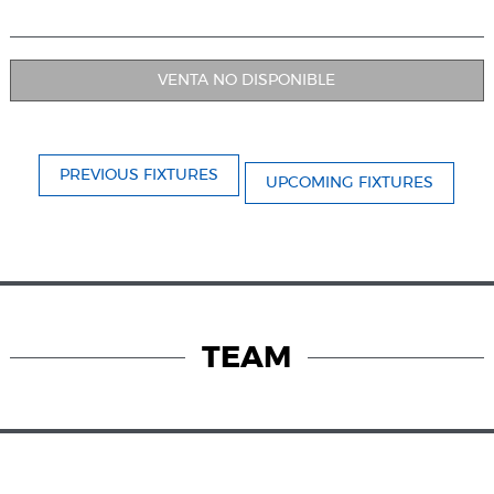
VENTA NO DISPONIBLE
PREVIOUS FIXTURES
UPCOMING FIXTURES
TEAM