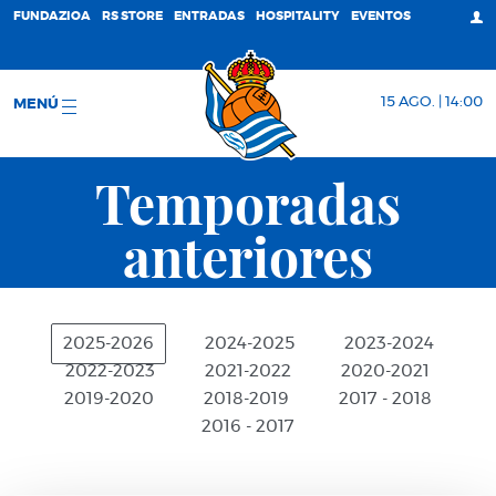
FUNDAZIOA
RS STORE
ENTRADAS
HOSPITALITY
EVENTOS
15 AGO. | 14:00
MENÚ
Temporadas
anteriores
2025-2026
2024-2025
2023-2024
2022-2023
2021-2022
2020-2021
2019-2020
2018-2019
2017 - 2018
2016 - 2017