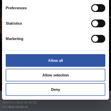
Preferences
Statistics
Marketing
Allow all
Allow selection
Deny
Teléfono
943 46 28 33
Fax
943 45 89 41