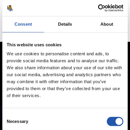
No hay partidos disponibles.
Consent
Details
About
This website uses cookies
We use cookies to personalise content and ads, to
provide social media features and to analyse our traffic.
We also share information about your use of our site with
our social media, advertising and analytics partners who
may combine it with other information that you’ve
provided to them or that they’ve collected from your use
of their services.
Consent
Necessary
Selection