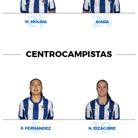
21
24
M. MOLINA
AIARA
CENTROCAMPISTAS
5
10
P. FERNÁNDEZ
N. EIZAGIRRE