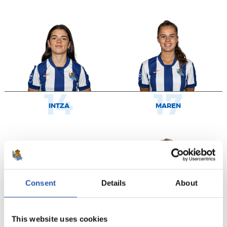
14
17
INTZA
MAREN
Consent
Details
About
This website uses cookies