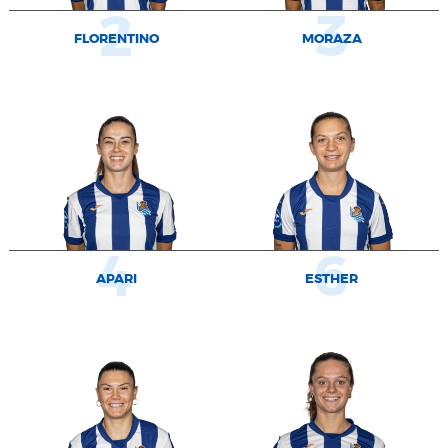
2
3
FLORENTINO
MORAZA
4
6
APARI
ESTHER