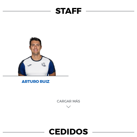
STAFF
ARTURO RUIZ
CARGAR MÁS
CEDIDOS