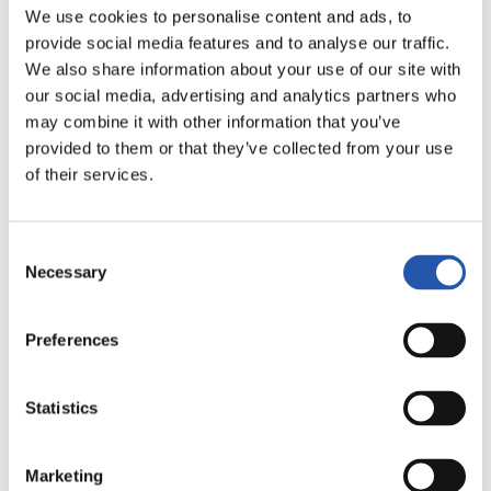
20
22
AINOA
CAHYNOVÁ
We use cookies to personalise content and ads, to
provide social media features and to analyse our traffic.
We also share information about your use of our site with
our social media, advertising and analytics partners who
ATACANTES
may combine it with other information that you’ve
provided to them or that they’ve collected from your use
of their services.
Consent
Necessary
Selection
Preferences
7
8
CAMI
AINHOA MARÍN
Statistics
Marketing