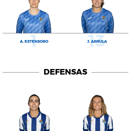
1
13
A. ESTENSORO
J. ARRULA
DEFENSAS