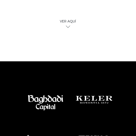
VER AQUÍ