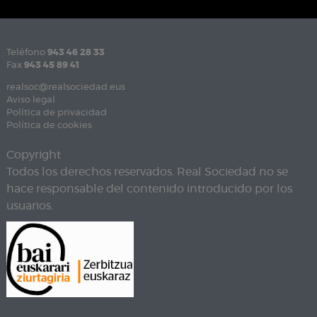
Teléfono
943 46 28 33
Fax
943 45 89 41
realsoc@realsociedad.eus
Aviso legal
Política de privacidad
Política de cookies
Copyright
Todos los derechos reservados. Real Sociedad no se
hace responsable del contenido introducido por los
usuarios.