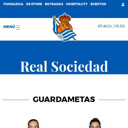
FUNDAZIOA
RS STORE
ENTRADAS
HOSPITALITY
EVENTOS
07 AGO. | 15:30
MENÚ
Real Sociedad
GUARDAMETAS