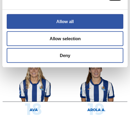
Allow all
9
11
Allow selection
KEEFE
CECILIA
Deny
18
19
AVA
AROLA A.