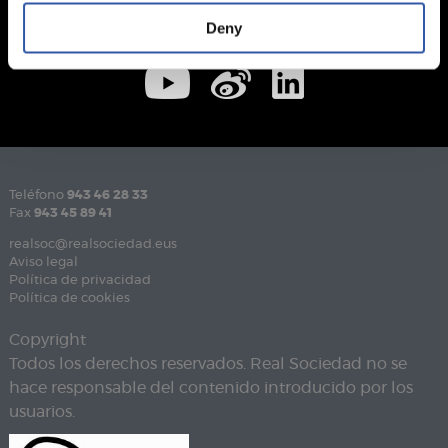
Deny
Teléfono
943 46 28 33
Fax
943 45 89 41
realsoc@realsociedad.eus
Aviso legal
Política de privacidad
Política de cookies
Copyright
Todos los derechos reservados. Real Sociedad no se
hace responsable del contenido introducido por los
usuarios.