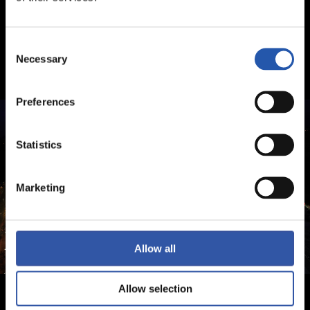
Consent
Necessary
Selection
Preferences
Statistics
Marketing
Allow all
Allow selection