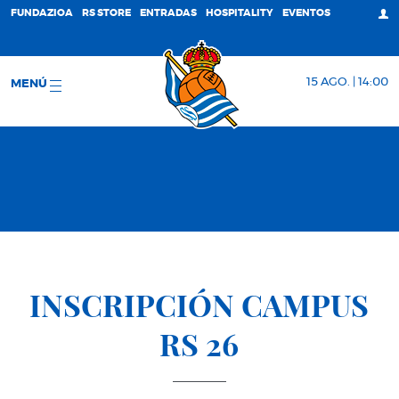
FUNDAZIOA
RS STORE
ENTRADAS
HOSPITALITY
EVENTOS
15 AGO. | 14:00
MENÚ
INSCRIPCIÓN CAMPUS
RS 26