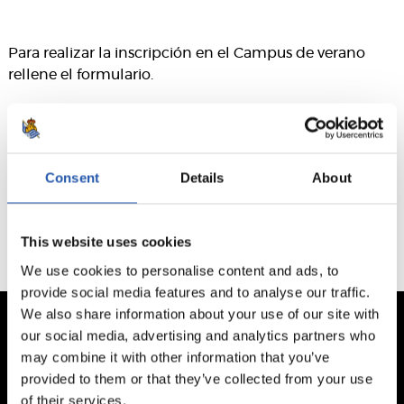
Para realizar la inscripción en el Campus de verano
rellene el formulario.
Este formulario ha caducado. El plazo finalizó el 13/05/2026
Consent
Details
About
This website uses cookies
We use cookies to personalise content and ads, to
provide social media features and to analyse our traffic.
We also share information about your use of our site with
our social media, advertising and analytics partners who
may combine it with other information that you’ve
provided to them or that they’ve collected from your use
of their services.