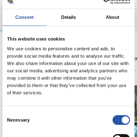
Consent
Details
About
This website uses cookies
We use cookies to personalise content and ads, to
05/08/2026
04/08/2026
provide social media features and to analyse our traffic.
ENTRENAMIENTO
ENTRENAMIE
Afinando
Vuelta
We also share information about your use of our site with
our social media, advertising and analytics partners who
may combine it with other information that you’ve
provided to them or that they’ve collected from your use
of their services.
Consent
Necessary
Selection