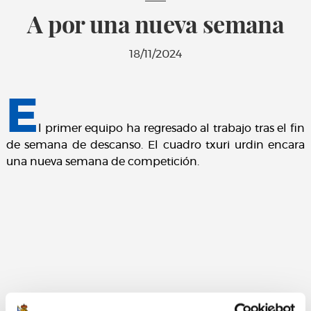
A por una nueva semana
18/11/2024
E
l primer equipo ha regresado al trabajo tras el fin
de semana de descanso. El cuadro txuri urdin encara
una nueva semana de competición.