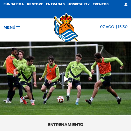
FUNDAZIOA
RS STORE
ENTRADAS
HOSPITALITY
EVENTOS
07 AGO. | 15:30
MENÚ
ENTRENAMIENTO