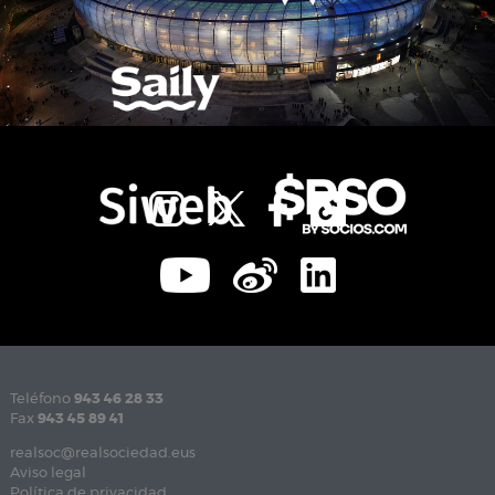
Teléfono
943 46 28 33
Fax
943 45 89 41
realsoc@realsociedad.eus
Aviso legal
Política de privacidad