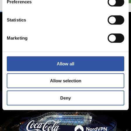
Preferences
Statistics
Marketing
Allow all
Allow selection
Deny