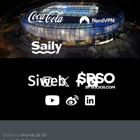
Teléfono
943 46 28 33