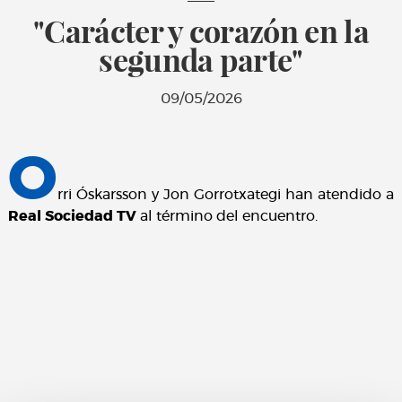
"Carácter y corazón en la
segunda parte"
09/05/2026
O
rri Óskarsson y Jon Gorrotxategi han atendido a
Real Sociedad TV
al término del encuentro.