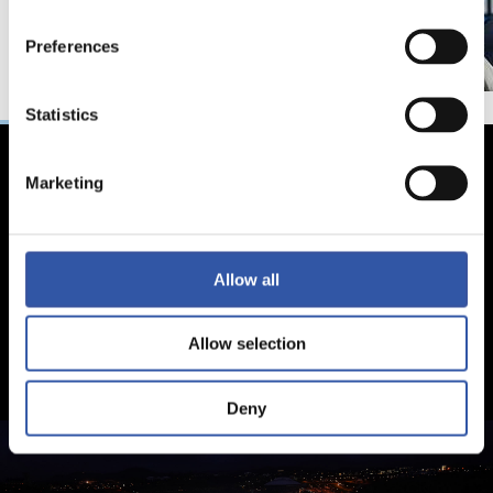
Preferences
Statistics
Marketing
Allow all
Allow selection
Deny