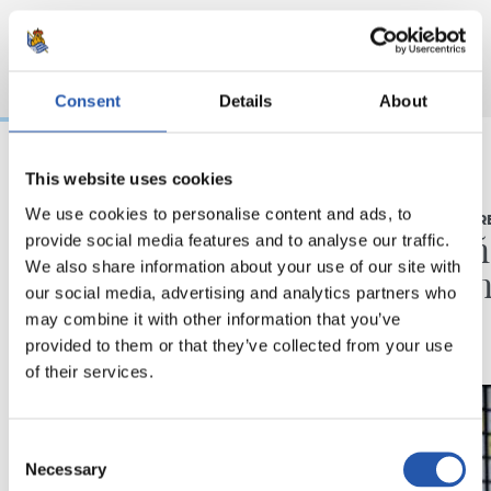
Consent
Details
About
This website uses cookies
03/08/2026
16/07/2026
We use cookies to personalise content and ads, to
BEÑAT TURRIENTES
RUEDA DE PR
“Así mucho mejor”
"Un a
provide social media features and to analyse our traffic.
We also share information about your use of our site with
ilusio
our social media, advertising and analytics partners who
may combine it with other information that you’ve
provided to them or that they’ve collected from your use
of their services.
Consent
Necessary
Selection