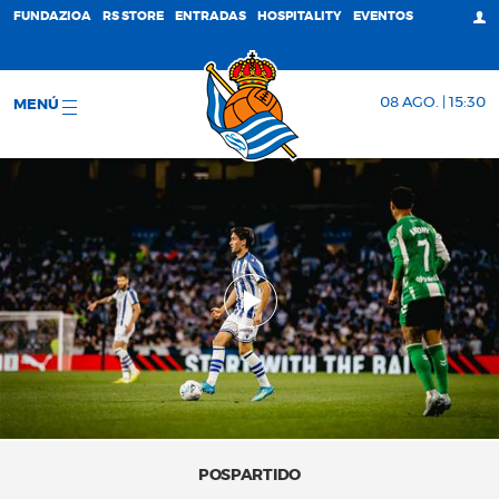
FUNDAZIOA
RS STORE
ENTRADAS
HOSPITALITY
EVENTOS
08 AGO. | 15:30
MENÚ
POSPARTIDO