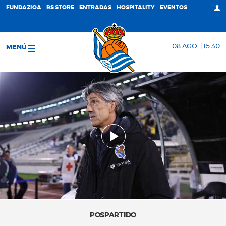
FUNDAZIOA
RS STORE
ENTRADAS
HOSPITALITY
EVENTOS
08 AGO. | 15:30
MENÚ
POSPARTIDO