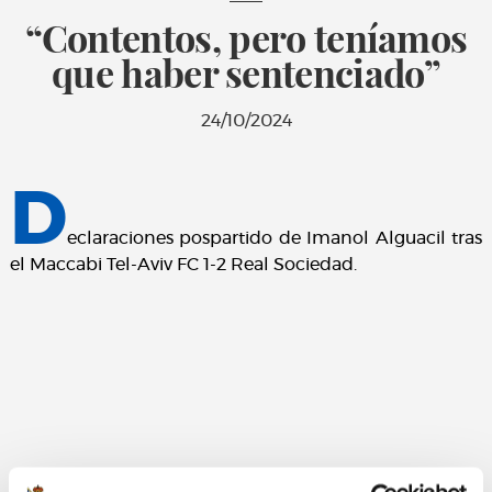
“Contentos, pero teníamos
que haber sentenciado”
24/10/2024
D
eclaraciones pospartido de Imanol Alguacil tras
el Maccabi Tel-Aviv FC 1-2 Real Sociedad.