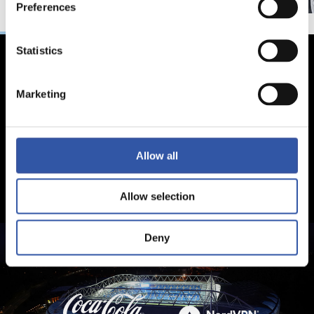
Preferences
Statistics
Marketing
Allow all
Allow selection
Deny