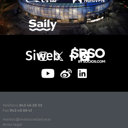
Teléfono
943 46 28 33
Fax
943 45 89 41
realsoc@realsociedad.eus
Aviso legal