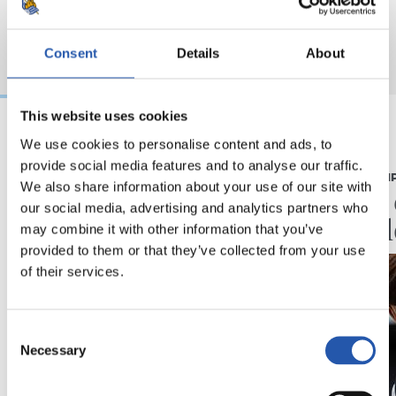
Consent
Details
About
This website uses cookies
We use cookies to personalise content and ads, to
07/08/2026
07/08/2026
provide social media features and to analyse our traffic.
CRÓNICA
PRIMER EQUI
We also share information about your use of our site with
Aumentan los
Doble 
our social media, advertising and analytics partners who
minutos
en Col
may combine it with other information that you’ve
provided to them or that they’ve collected from your use
of their services.
Consent
Necessary
Selection