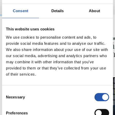
Consent
Details
About
This website uses cookies
03/08/2026
16/07/2026
We use cookies to personalise content and ads, to
BEÑAT TURRIENTES
RUEDA DE PR
“Así mucho mejor”
"Un a
provide social media features and to analyse our traffic.
We also share information about your use of our site with
ilusio
our social media, advertising and analytics partners who
may combine it with other information that you’ve
provided to them or that they’ve collected from your use
of their services.
Consent
Necessary
Selection
Preferences