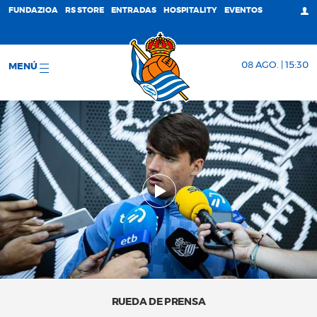
FUNDAZIOA
RS STORE
ENTRADAS
HOSPITALITY
EVENTOS
08 AGO. | 15:30
MENÚ
RUEDA DE PRENSA