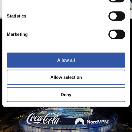
Statistics
Marketing
Allow all
Allow selection
Deny