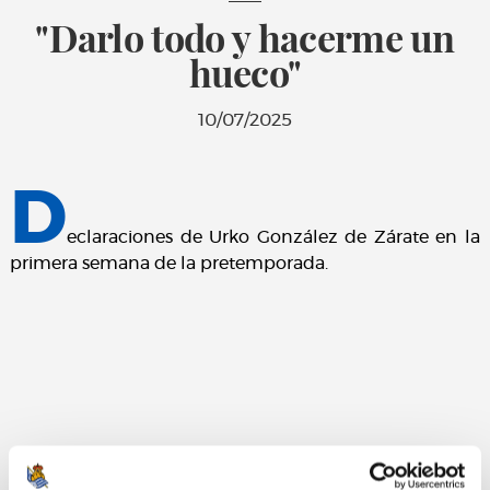
"Darlo todo y hacerme un
hueco"
10/07/2025
D
eclaraciones de Urko González de Zárate en la
primera semana de la pretemporada.