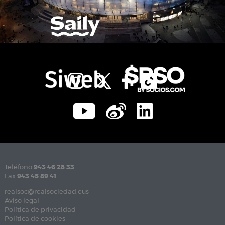
Teléfono
943 46 28 33
Fax
943 45 89 41
realsoc@realsociedad.eus
Aviso legal
Política de privacidad
Política de cookies