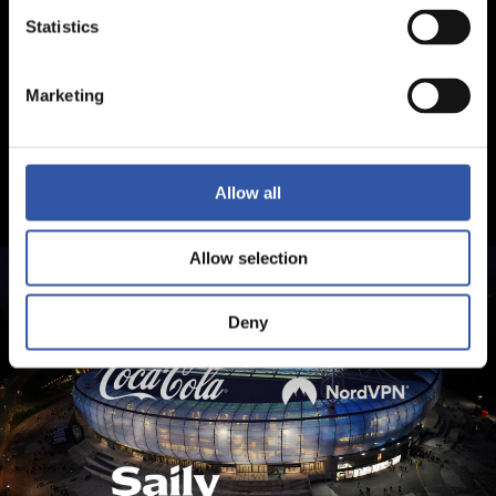
Statistics
Marketing
Allow all
Allow selection
Deny