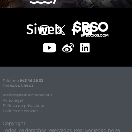
Teléfono
943 46 28 33
Fax
943 45 89 41
realsoc@realsociedad.eus
Aviso legal
Política de privacidad
Política de cookies
Copyright
Todos los derechos reservados. Real Sociedad no se