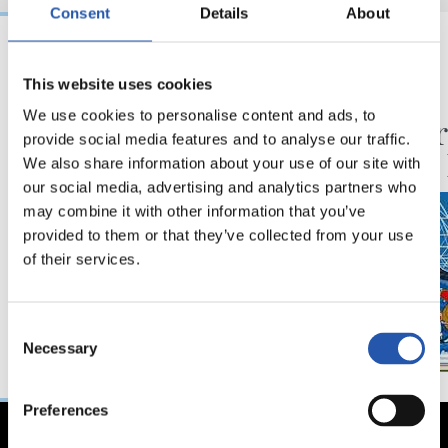
Consent
Details
About
06/08/2026
30/07/2026
This website uses cookies
VÍDEOS
ANOETA
We use cookies to personalise content and ads, to
Ilusionadas por el
Celebr
provide social media features and to analyse our traffic.
nuevo reto
con la
We also share information about your use of our site with
our social media, advertising and analytics partners who
may combine it with other information that you’ve
provided to them or that they’ve collected from your use
of their services.
Consent
Necessary
Selection
Preferences