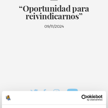
“Oportunidad para
reivindicarnos”
09/11/2024