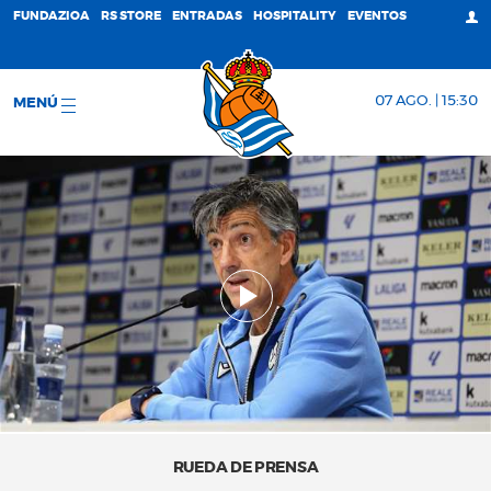
FUNDAZIOA
RS STORE
ENTRADAS
HOSPITALITY
EVENTOS
07 AGO. | 15:30
MENÚ
RUEDA DE PRENSA