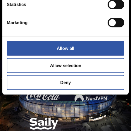
Statistics
Marketing
Allow all
Allow selection
Deny