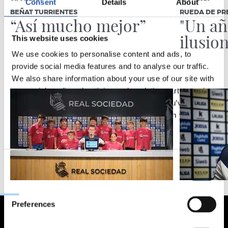
Consent
Details
About
BEÑAT TURRIENTES
RUEDA DE PR
“Así mucho mejor”
"Un a
ilusio
This website uses cookies
We use cookies to personalise content and ads, to
provide social media features and to analyse our traffic.
We also share information about your use of our site with
our social media, advertising and analytics partners who
may combine it with other information that you’ve
provided to them or that they’ve collected from your use
of their services.
Consent
Necessary
Selection
Preferences