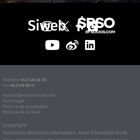
Teléfono
943 46 28 33
Fax
943 45 89 41
realsoc@realsociedad.eus
Aviso legal
Política de privacidad
Política de cookies
Copyright
Todos los derechos reservados. Real Sociedad no se