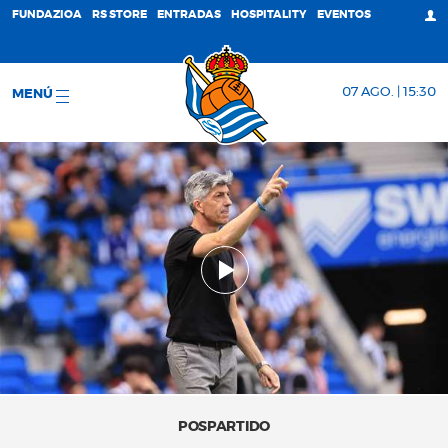
FUNDAZIOA
RS STORE
ENTRADAS
HOSPITALITY
EVENTOS
07 AGO. | 15:30
MENÚ
POSPARTIDO