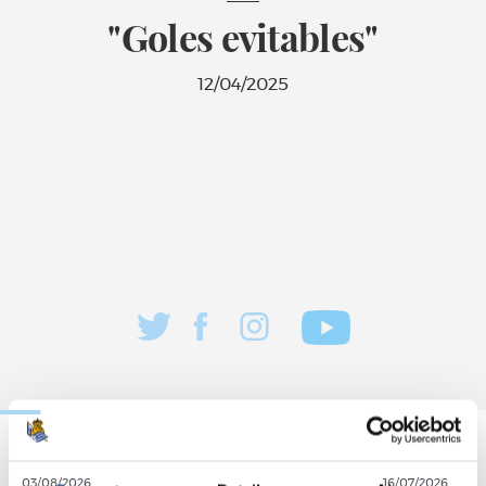
"Goles evitables"
12/04/2025
03/08/2026
16/07/2026