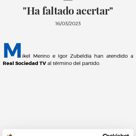
"Ha faltado acertar"
16/03/2023
M
ikel Merino e Igor Zubeldia han atendido a
Real Sociedad TV
al término del partido.