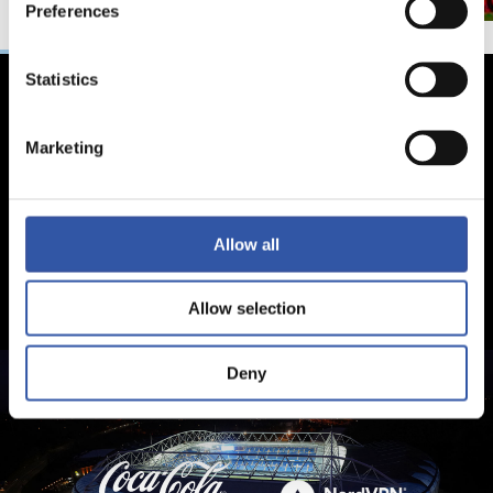
Preferences
Statistics
Marketing
Allow all
Allow selection
Deny