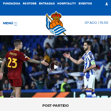
FUNDAZIOA
RS STORE
ENTRADAS
HOSPITALITY
EVENTOS
07 AGO. | 15:30
MENÚ
POST-PARTIDO