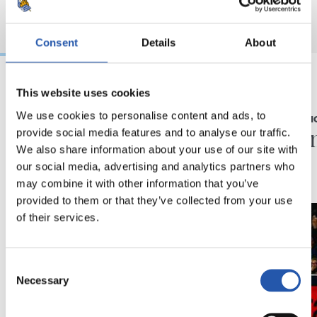
Consent
Details
About
This website uses cookies
23/05/2026
22/03/2026
We use cookies to personalise content and ads, to
RUEDA DE PRENSA
PARTES MÉDI
"Temporada histórica"
Parte 
provide social media features and to analyse our traffic.
We also share information about your use of our site with
our social media, advertising and analytics partners who
may combine it with other information that you’ve
provided to them or that they’ve collected from your use
of their services.
Consent
Necessary
Selection