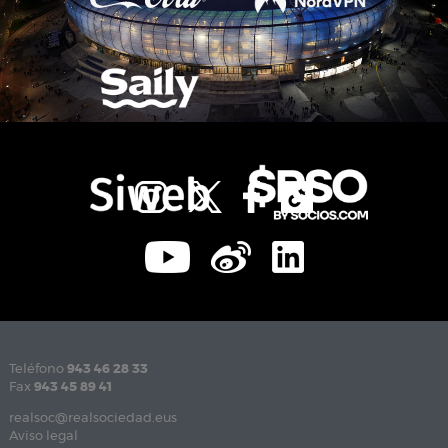
Teléfono
943 46 28 33
Fax
943 45 89 41
realsoc@realsociedad.eus
Aviso legal