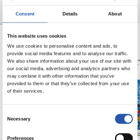
Consent
Details
About
This website uses cookies
06/08/2026
30/07/2026
We use cookies to personalise content and ads, to
provide social media features and to analyse our traffic.
VÍDEOS
ANOETA
Ilusionadas por el
Celebr
We also share information about your use of our site with
nuevo reto
con la
our social media, advertising and analytics partners who
may combine it with other information that you’ve
provided to them or that they’ve collected from your use
of their services.
Consent
Necessary
Selection
Preferences