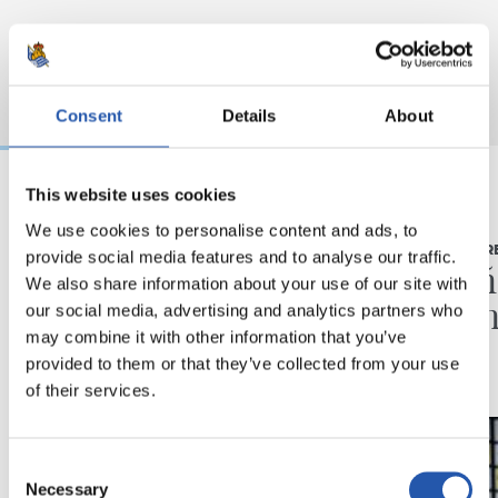
Consent
Details
About
This website uses cookies
03/08/2026
16/07/2026
We use cookies to personalise content and ads, to
BEÑAT TURRIENTES
RUEDA DE PR
provide social media features and to analyse our traffic.
“Así mucho mejor”
"Un a
We also share information about your use of our site with
ilusio
our social media, advertising and analytics partners who
may combine it with other information that you’ve
provided to them or that they’ve collected from your use
of their services.
Consent
Necessary
Selection