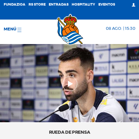
FUNDAZIOA
RS STORE
ENTRADAS
HOSPITALITY
EVENTOS
08 AGO. | 15:30
MENÚ
RUEDA DE PRENSA