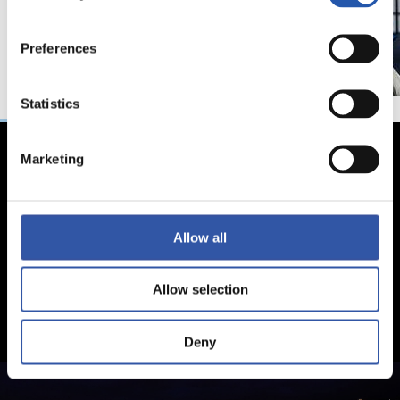
Preferences
Statistics
Marketing
Allow all
Allow selection
Deny