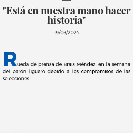
"Está en nuestra mano hacer
historia"
19/03/2024
R
ueda de prensa de Brais Méndez. en la semana
del parón liguero debido a los compromisos de las
selecciones.