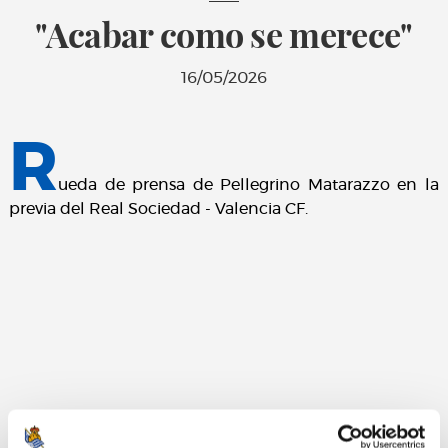
"Acabar como se merece"
16/05/2026
R
ueda de prensa de Pellegrino Matarazzo en la
previa del Real Sociedad - Valencia CF.