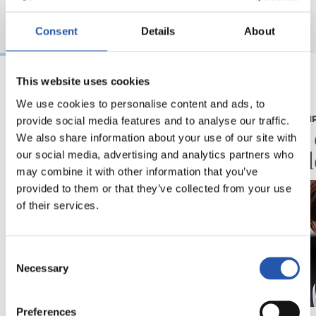
Consent
Details
About
This website uses cookies
07/08/2026
07/08/2026
We use cookies to personalise content and ads, to
provide social media features and to analyse our traffic.
CRÓNICA
PRIMER EQUI
Aumentan los
Doble 
We also share information about your use of our site with
minutos
en Col
our social media, advertising and analytics partners who
may combine it with other information that you’ve
provided to them or that they’ve collected from your use
of their services.
Consent
Necessary
Selection
Preferences