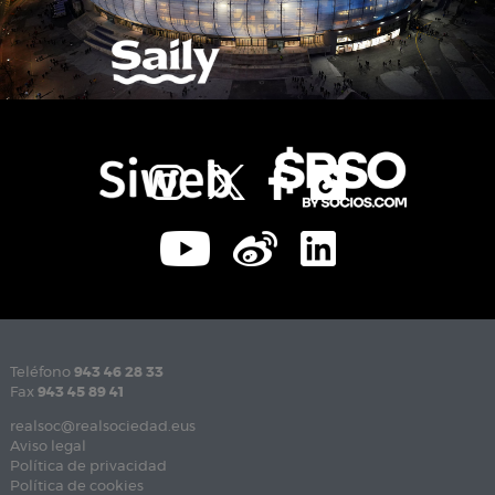
Teléfono
943 46 28 33
Fax
943 45 89 41
realsoc@realsociedad.eus
Aviso legal
Política de privacidad
Política de cookies