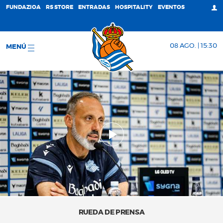
FUNDAZIOA
RS STORE
ENTRADAS
HOSPITALITY
EVENTOS
08 AGO. | 15:30
MENÚ
RUEDA DE PRENSA