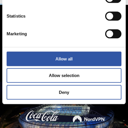
Statistics
Marketing
Allow all
Allow selection
Deny