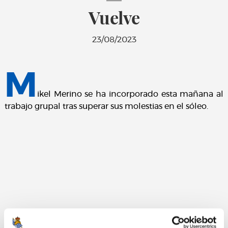
Vuelve
23/08/2023
M
ikel Merino se ha incorporado esta mañana al
trabajo grupal tras superar sus molestias en el sóleo.