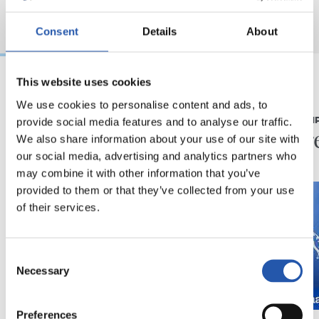
Consent
Details
About
This website uses cookies
08/08/2026
08/08/2026
We use cookies to personalise content and ads, to
provide social media features and to analyse our traffic.
CRÓNICA
PRIMER EQUI
Otra prueba de alto
En dir
We also share information about your use of our site with
nivel
our social media, advertising and analytics partners who
may combine it with other information that you’ve
provided to them or that they’ve collected from your use
of their services.
Consent
Necessary
Selection
Preferences