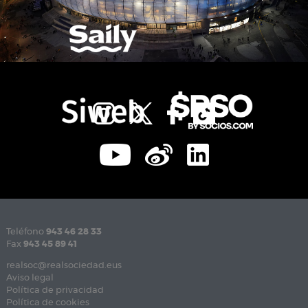
Teléfono
943 46 28 33
Fax
943 45 89 41
realsoc@realsociedad.eus
Aviso legal
Política de privacidad
Política de cookies