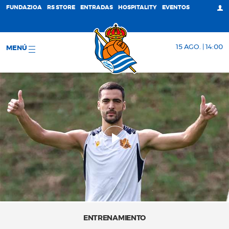
FUNDAZIOA
RS STORE
ENTRADAS
HOSPITALITY
EVENTOS
15 AGO. | 14:00
MENÚ
ENTRENAMIENTO