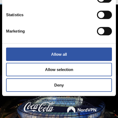
Statistics
Marketing
Allow all
Allow selection
Deny