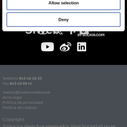
Allow selection
Deny
Teléfono
943 46 28 33
Fax
943 45 89 41
realsoc@realsociedad.eus
Aviso legal
Política de privacidad
Política de cookies
Copyright
Todos los derechos reservados. Real Sociedad no se