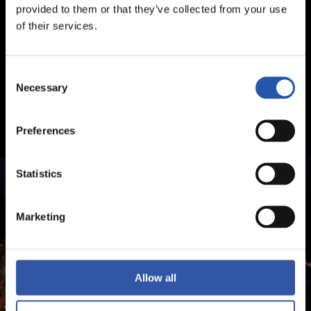
provided to them or that they’ve collected from your use
of their services.
Consent
Necessary
Selection
Preferences
Statistics
Marketing
Allow all