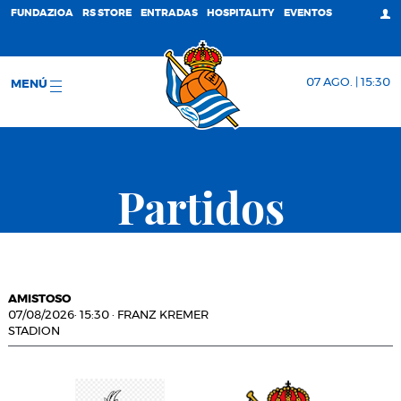
FUNDAZIOA
RS STORE
ENTRADAS
HOSPITALITY
EVENTOS
07 AGO. | 15:30
MENÚ
Partidos
AMISTOSO
07/08/2026
·
15:30
·
FRANZ KREMER
STADION