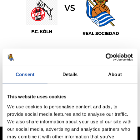
vs
F.C. KÖLN
REAL SOCIEDAD
VENTA NO DISPONIBLE
Consent
Details
About
This website uses cookies
PARTIDOS JUGADOS
PRÓXIMOS PARTIDOS
We use cookies to personalise content and ads, to
provide social media features and to analyse our traffic.
We also share information about your use of our site with
our social media, advertising and analytics partners who
may combine it with other information that you’ve