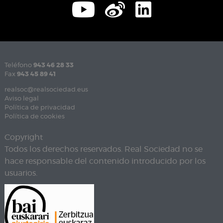
Teléfono
943 46 28 33
Fax
943 45 89 41
realsoc@realsociedad.eus
Aviso legal
Política de privacidad
Política de cookies
Copyright
Todos los derechos reservados. Real Sociedad no se
hace responsable del contenido introducido por los
usuarios.