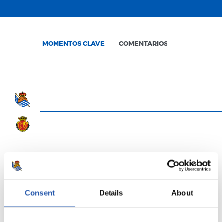
MOMENTOS CLAVE
COMENTARIOS
0'
15'
30'
Consent
Details
About
Finalizado