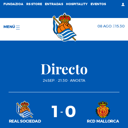
FUNDAZIOA
RS STORE
ENTRADAS
HOSPITALITY
EVENTOS
08 AGO. | 15:30
MENÚ
Directo
24SEP.
·
21:30
·
ANOETA
1
0
-
REAL SOCIEDAD
RCD MALLORCA