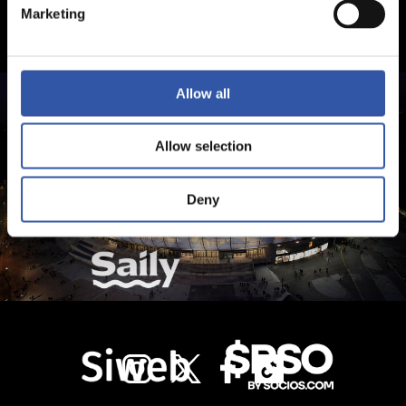
Marketing
Allow all
Allow selection
Deny