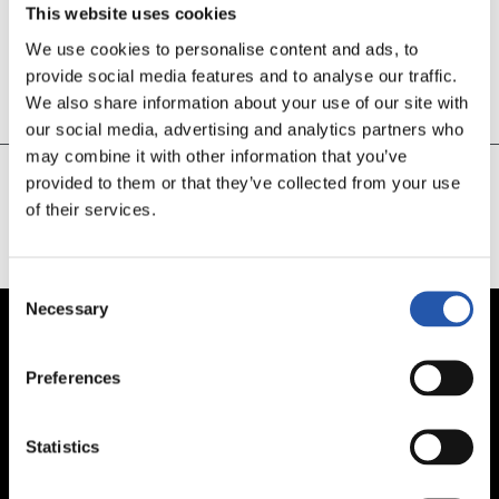
This website uses cookies
We use cookies to personalise content and ads, to
49’
provide social media features and to analyse our traffic.
GOOOOOOL OYARZABAL!!
We also share information about your use of our site with
our social media, advertising and analytics partners who
may combine it with other information that you’ve
provided to them or that they’ve collected from your use
of their services.
CARGAR MÁS
Consent
Necessary
Selection
Preferences
Statistics