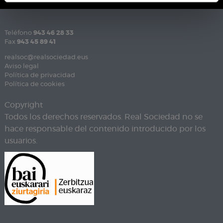
Teléfono
943 46 28 33
Fax
943 45 89 41
realsoc@realsociedad.eus
Aviso legal
Política de privacidad
Política de cookies
Copyright
Todos los derechos reservados. Real Sociedad no se
hace responsable del contenido introducido por los
usuarios.