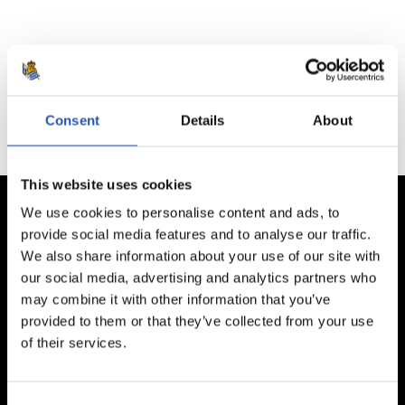
No hay partidos disponibles.
Consent
Details
About
This website uses cookies
We use cookies to personalise content and ads, to
provide social media features and to analyse our traffic.
We also share information about your use of our site with
our social media, advertising and analytics partners who
may combine it with other information that you’ve
provided to them or that they’ve collected from your use
of their services.