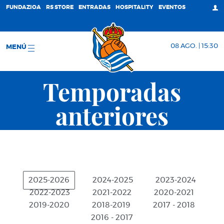
FUNDAZIOA
RS STORE
ENTRADAS
HOSPITALITY
EVENTOS
08 AGO. | 15:30
MENÚ
Temporadas
anteriores
2025-2026
2024-2025
2023-2024
2022-2023
2021-2022
2020-2021
2019-2020
2018-2019
2017 - 2018
2016 - 2017