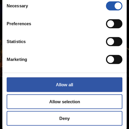
Consent
Necessary
Selection
Preferences
Statistics
Marketing
Allow all
Allow selection
Deny