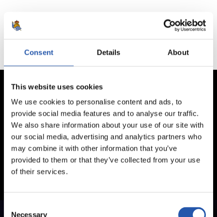
No hay partidos disponibles.
Consent
Details
About
This website uses cookies
We use cookies to personalise content and ads, to
provide social media features and to analyse our traffic.
We also share information about your use of our site with
our social media, advertising and analytics partners who
may combine it with other information that you’ve
provided to them or that they’ve collected from your use
of their services.
Consent
Necessary
Selection