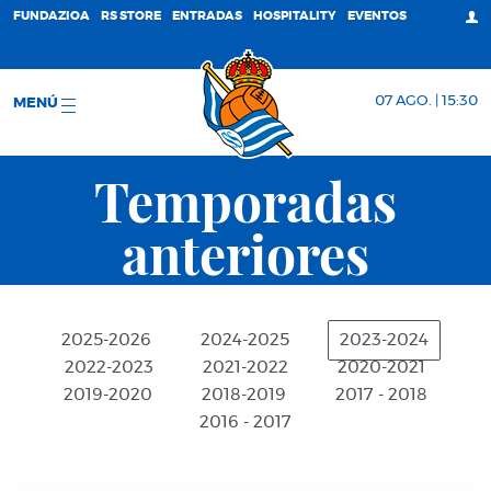
FUNDAZIOA
RS STORE
ENTRADAS
HOSPITALITY
EVENTOS
07 AGO. | 15:30
MENÚ
Temporadas
anteriores
2025-2026
2024-2025
2023-2024
2022-2023
2021-2022
2020-2021
2019-2020
2018-2019
2017 - 2018
2016 - 2017