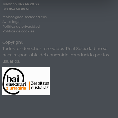
Teléfono
943 46 28 33
Fax
943 45 89 41
realsoc@realsociedad.eus
Aviso legal
Política de privacidad
Política de cookies
Copyright
Todos los derechos reservados. Real Sociedad no se
hace responsable del contenido introducido por los
usuarios.