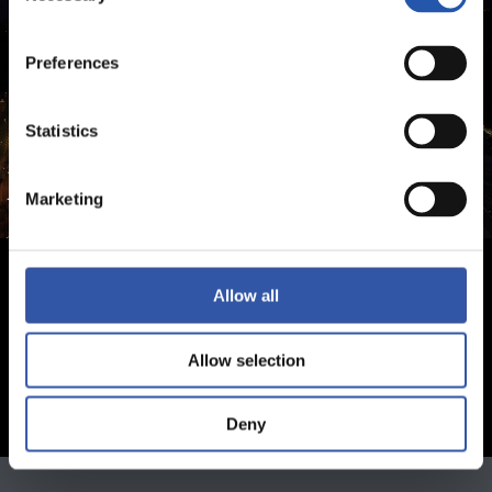
Preferences
Statistics
Marketing
Allow all
Allow selection
Deny