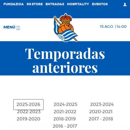
FUNDAZIOA
RS STORE
ENTRADAS
HOSPITALITY
EVENTOS
15 AGO. | 14:00
MENÚ
Temporadas
anteriores
2025-2026
2024-2025
2023-2024
2022-2023
2021-2022
2020-2021
2019-2020
2018-2019
2017 - 2018
2016 - 2017