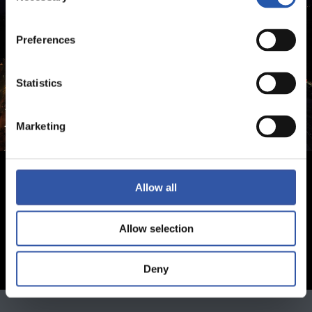
Preferences
Statistics
Marketing
Allow all
Allow selection
Deny