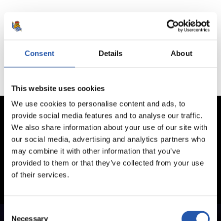
No hay partidos disponibles.
Consent
Details
About
This website uses cookies
We use cookies to personalise content and ads, to
provide social media features and to analyse our traffic.
We also share information about your use of our site with
our social media, advertising and analytics partners who
may combine it with other information that you’ve
provided to them or that they’ve collected from your use
of their services.
Consent
Necessary
Selection