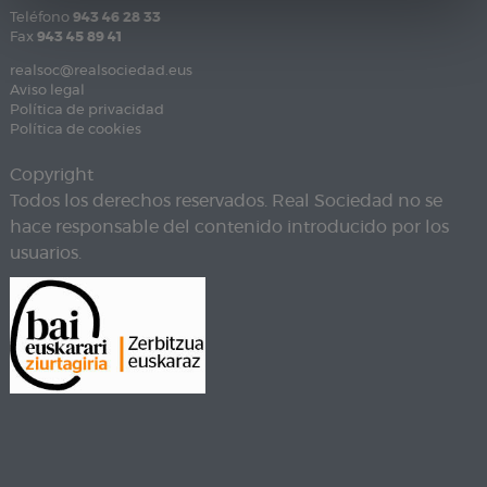
Teléfono
943 46 28 33
Fax
943 45 89 41
realsoc@realsociedad.eus
Aviso legal
Política de privacidad
Política de cookies
Copyright
Todos los derechos reservados. Real Sociedad no se
hace responsable del contenido introducido por los
usuarios.