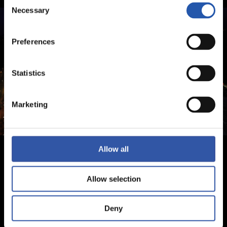
Consent
Necessary
Selection
Preferences
Statistics
Marketing
Allow all
Allow selection
Deny