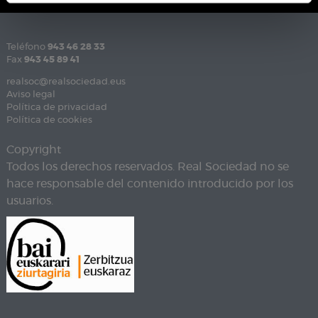
Teléfono
943 46 28 33
Fax
943 45 89 41
realsoc@realsociedad.eus
Aviso legal
Política de privacidad
Política de cookies
Copyright
Todos los derechos reservados. Real Sociedad no se
hace responsable del contenido introducido por los
usuarios.