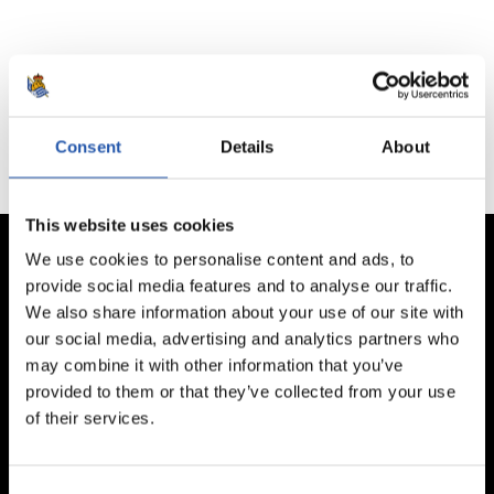
No hay partidos disponibles.
Consent
Details
About
This website uses cookies
We use cookies to personalise content and ads, to
provide social media features and to analyse our traffic.
We also share information about your use of our site with
our social media, advertising and analytics partners who
may combine it with other information that you’ve
provided to them or that they’ve collected from your use
of their services.