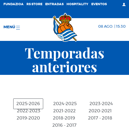
FUNDAZIOA
RS STORE
ENTRADAS
HOSPITALITY
EVENTOS
08 AGO. | 15:30
MENÚ
Temporadas
anteriores
2025-2026
2024-2025
2023-2024
2022-2023
2021-2022
2020-2021
2019-2020
2018-2019
2017 - 2018
2016 - 2017