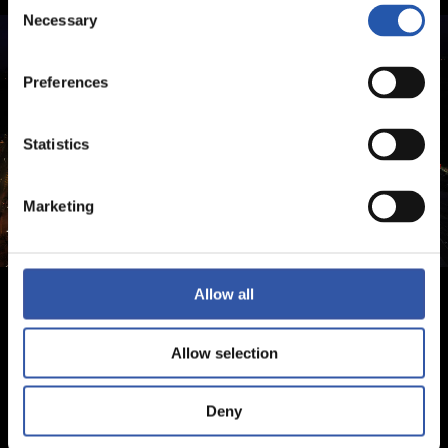
Consent
Necessary
Selection
Preferences
Statistics
Marketing
Allow all
Allow selection
Deny