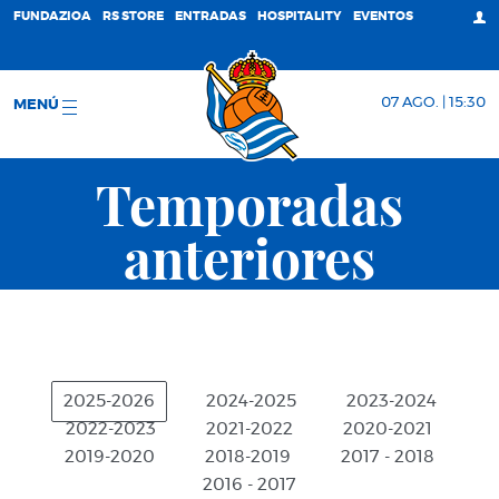
FUNDAZIOA
RS STORE
ENTRADAS
HOSPITALITY
EVENTOS
07 AGO. | 15:30
MENÚ
Temporadas
anteriores
2025-2026
2024-2025
2023-2024
2022-2023
2021-2022
2020-2021
2019-2020
2018-2019
2017 - 2018
2016 - 2017