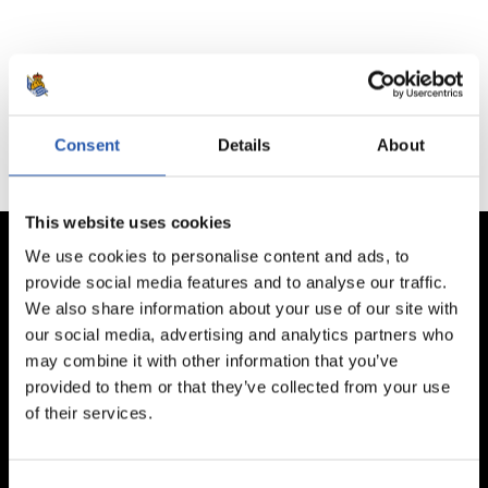
No hay partidos disponibles.
Consent
Details
About
This website uses cookies
We use cookies to personalise content and ads, to
provide social media features and to analyse our traffic.
We also share information about your use of our site with
our social media, advertising and analytics partners who
may combine it with other information that you’ve
provided to them or that they’ve collected from your use
of their services.