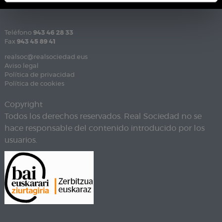
Teléfono
943 46 28 33
Fax
943 45 89 41
realsoc@realsociedad.eus
Aviso legal
Política de privacidad
Política de cookies
Copyright
Todos los derechos reservados. Real Sociedad no se
hace responsable del contenido introducido por los
usuarios.