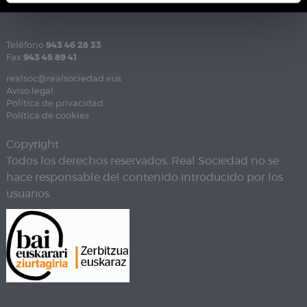
Teléfono
943 46 28 33
Fax
943 45 89 41
realsoc@realsociedad.eus
Aviso legal
Política de privacidad
Política de cookies
Copyright
Todos los derechos reservados. Real Sociedad no se
hace responsable del contenido introducido por los
usuarios.