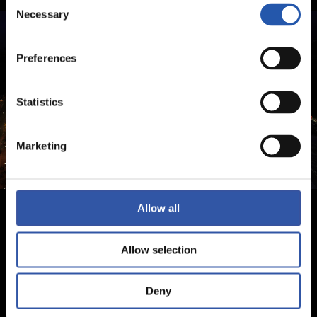
Consent
Necessary
Selection
Preferences
Statistics
Marketing
Allow all
Allow selection
Deny