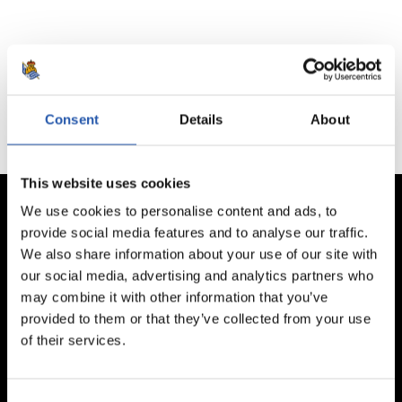
No hay partidos disponibles.
Consent
Details
About
This website uses cookies
We use cookies to personalise content and ads, to
provide social media features and to analyse our traffic.
We also share information about your use of our site with
our social media, advertising and analytics partners who
may combine it with other information that you’ve
provided to them or that they’ve collected from your use
of their services.