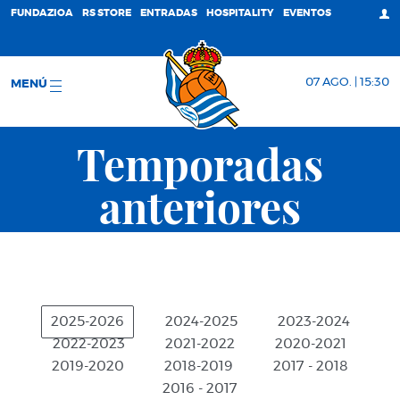
FUNDAZIOA
RS STORE
ENTRADAS
HOSPITALITY
EVENTOS
07 AGO. | 15:30
MENÚ
Temporadas
anteriores
2025-2026
2024-2025
2023-2024
2022-2023
2021-2022
2020-2021
2019-2020
2018-2019
2017 - 2018
2016 - 2017